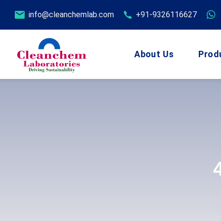
info@cleanchemlab.com
+91-9326116627
About Us
Prod