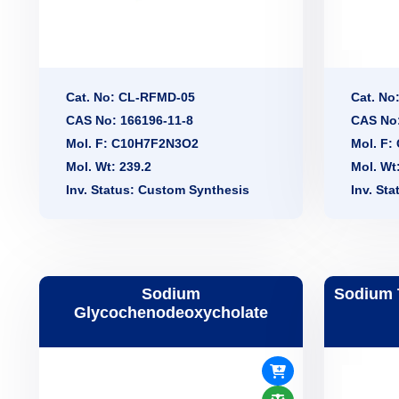
Cat. No: CL-RFMD-05
Cat. No
CAS No: 166196-11-8
CAS No:
Mol. F: C10H7F2N3O2
Mol. F
Mol. Wt: 239.2
Mol. Wt
Inv. Status: Custom Synthesis
Inv. St
Sodium
Sodium 
Glycochenodeoxycholate