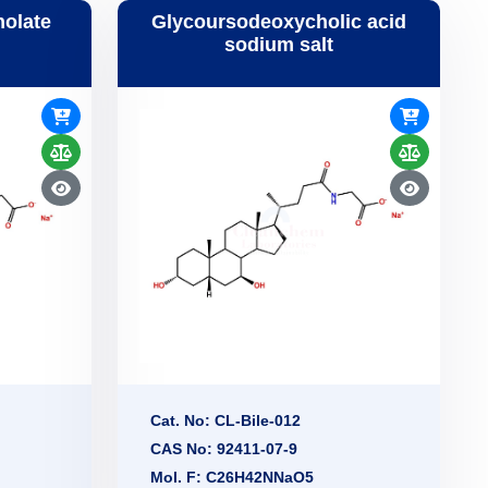
holate
Glycoursodeoxycholic acid
sodium salt
Cat. No: CL-Bile-012
CAS No: 92411-07-9
Mol. F: C26H42NNaO5