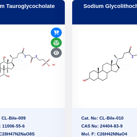
m Tauroglycocholate
Sodium Glycolithoc
: CL-Bile-009
Cat. No: CL-Bile-010
 11006-55-6
CAS No: 24404-83-9
: C28H47N2NaO8S
Mol. F: C26H42NNaO4