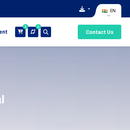
EN
0
0
ient
Contact Us
l