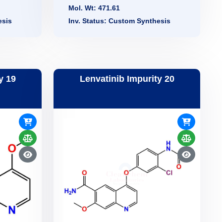
Mol. Wt: 471.61
esis
Inv. Status: Custom Synthesis
y 19
Lenvatinib Impurity 20