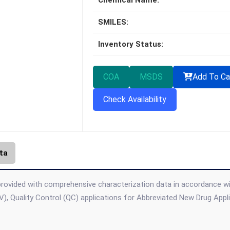
Chemical Name:
SMILES:
Inventory Status:
COA
MSDS
Add To Ca
Check Availability
ta
provided with comprehensive characterization data in accordance with 
), Quality Control (QC) applications for Abbreviated New Drug App