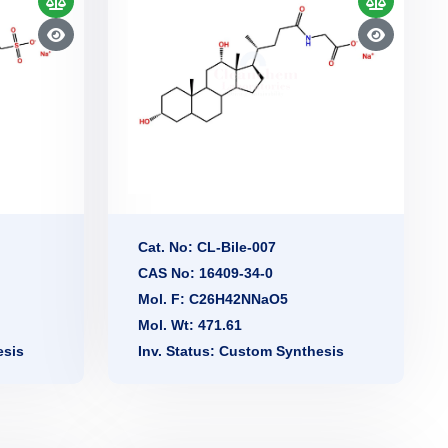
Cat. No: CL-Bile-007
CAS No: 16409-34-0
Mol. F: C26H42NNaO5
Mol. Wt: 471.61
esis
Inv. Status: Custom Synthesis