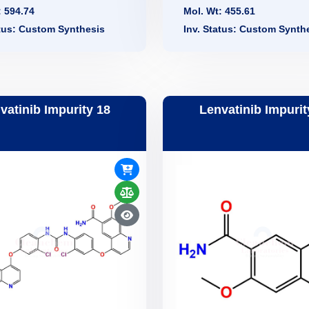
: 594.74
Mol. Wt: 455.61
atus: Custom Synthesis
Inv. Status: Custom Synth
vatinib Impurity 18
Lenvatinib Impurit