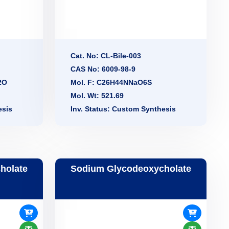
Cat. No: CL-Bile-003
CAS No: 6009-98-9
2O
Mol. F: C26H44NNaO6S
Mol. Wt: 521.69
esis
Inv. Status: Custom Synthesis
holate
Sodium Glycodeoxycholate