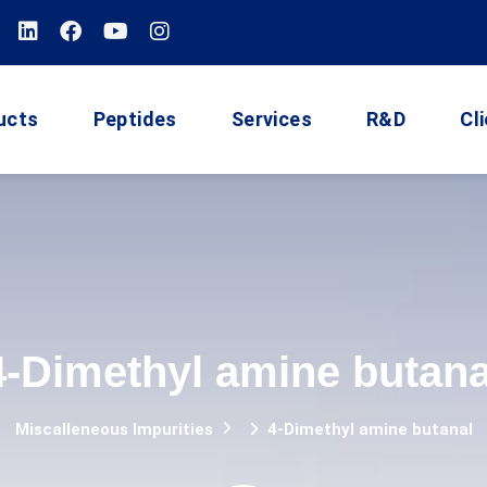
ucts
Peptides
Services
R&D
Cl
4-Dimethyl amine butana
Miscalleneous Impurities
4-Dimethyl amine butanal