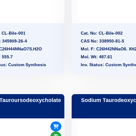
: CL-Bile-001
Cat. No: CL-Bile-002
 345909-26-4
CAS No: 338950-81-5
: C26H44NNaO7S.H2O
Mol. F: C26H42NNaO6. XH
: 555.7
Mol. Wt: 487.61
atus: Custom Synthesis
Inv. Status: Custom Synth
Tauroursodeoxycholate
Sodium Taurodeoxyc