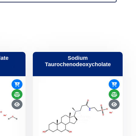
ate
Sodium
Taurochenodeoxycholate