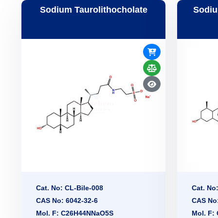
Sodium Taurolithocholate
Sodiu
Cat. No: CL-Bile-008
Cat. No
CAS No: 6042-32-6
CAS No:
Mol. F: C26H44NNaO5S
Mol. F