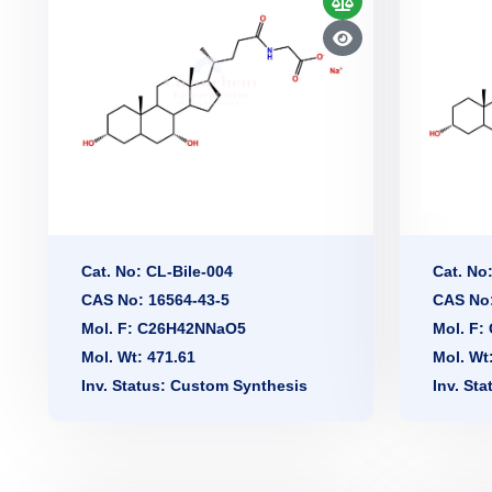
Cat. No: CL-Bile-004
Cat. No
CAS No: 16564-43-5
CAS No:
Mol. F: C26H42NNaO5
Mol. F
Mol. Wt: 471.61
Mol. Wt
Inv. Status: Custom Synthesis
Inv. St