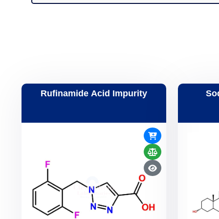
Rufinamide Acid Impurity
So