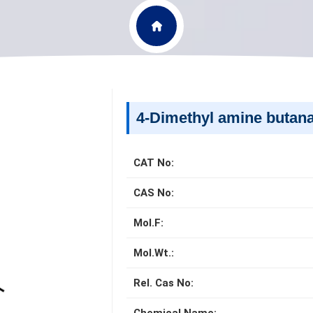
4-Dimethyl amine butana
CAT No:
CAS No:
Mol.F:
Mol.Wt.:
Rel. Cas No: