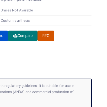
4-(Dimethylamino)butanal
Smiles Not Available
Custom synthesis
rd
Compare
RFQ
regulatory guidelines. It is suitable for use in
lications (ANDA) and commercial production of