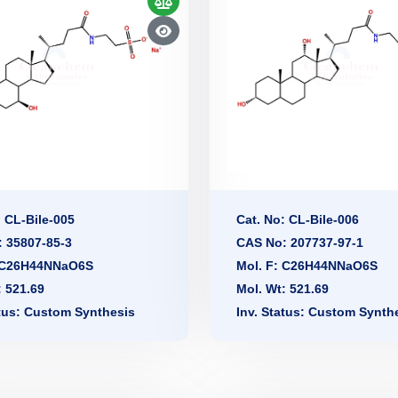
: CL-Bile-005
Cat. No: CL-Bile-006
 35807-85-3
CAS No: 207737-97-1
: C26H44NNaO6S
Mol. F: C26H44NNaO6S
: 521.69
Mol. Wt: 521.69
atus: Custom Synthesis
Inv. Status: Custom Synth