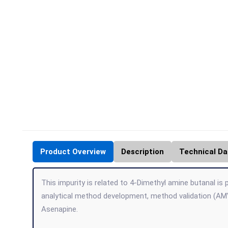
Product Overview
Description
Technical Da
This impurity is related to 4-Dimethyl amine butanal is 
analytical method development, method validation (AMV
Asenapine.