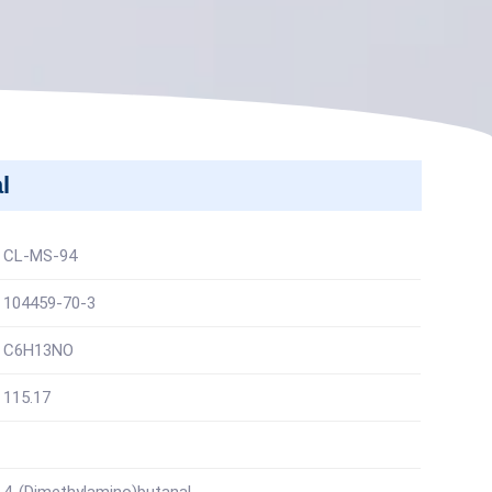
l
CL-MS-94
104459-70-3
C6H13NO
115.17