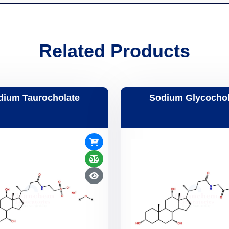
Related Products
dium Taurocholate
Sodium Glycochol