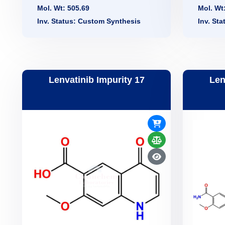
Mol. Wt: 505.69
Mol. Wt
Inv. Status: Custom Synthesis
Inv. St
Lenvatinib Impurity 17
Len