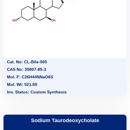
Cat. No: CL-Bile-005
CAS No: 35807-85-3
Mol. F: C26H44NNaO6S
Mol. Wt: 521.69
Inv. Status: Custom Synthesis
Sodium Taurodeoxycholate