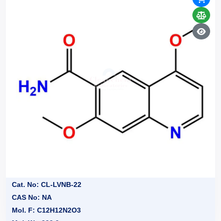
Cat. No: CL-LVNB-22
CAS No: NA
Mol. F: C12H12N2O3