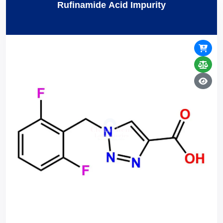
Rufinamide Acid Impurity