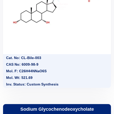
Cat. No: CL-Bile-003
CAS No: 6009-98-9
Mol. F: C26H44NNaO6S
Mol. Wt: 521.69
Inv. Status: Custom Synthesis
Sodium Glycochenodeoxycholate