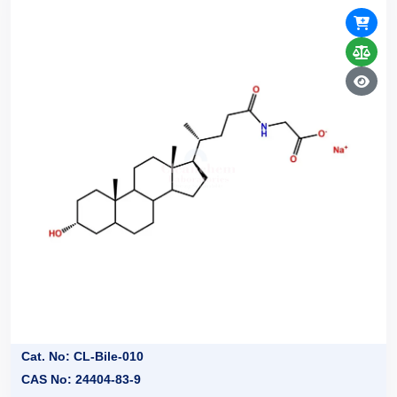
Cat. No: CL-Bile-010
CAS No: 24404-83-9