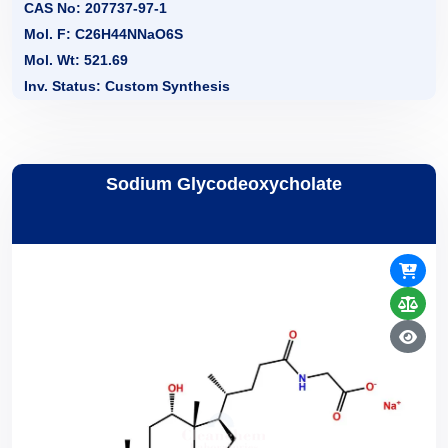
CAS No: 207737-97-1
Mol. F: C26H44NNaO6S
Mol. Wt: 521.69
Inv. Status: Custom Synthesis
Sodium Glycodeoxycholate