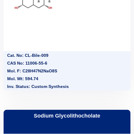
Cat. No: CL-Bile-009
CAS No: 11006-55-6
Mol. F: C28H47N2NaO8S
Mol. Wt: 594.74
Inv. Status: Custom Synthesis
Sodium Glycolithocholate