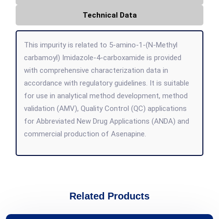
Technical Data
This impurity is related to 5-amino-1-(N-Methyl
carbamoyl) Imidazole-4-carboxamide is provided
with comprehensive characterization data in
accordance with regulatory guidelines. It is suitable
for use in analytical method development, method
validation (AMV), Quality Control (QC) applications
for Abbreviated New Drug Applications (ANDA) and
commercial production of Asenapine.
Related Products