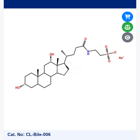
Cat. No: CL-Bile-006