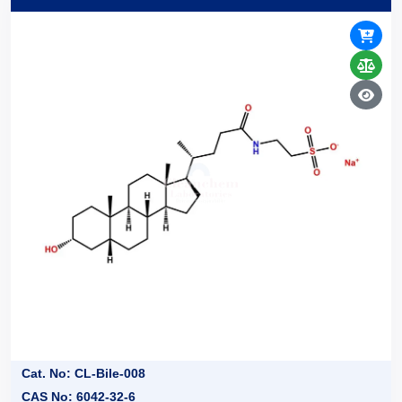
Cat. No: CL-Bile-008
CAS No: 6042-32-6