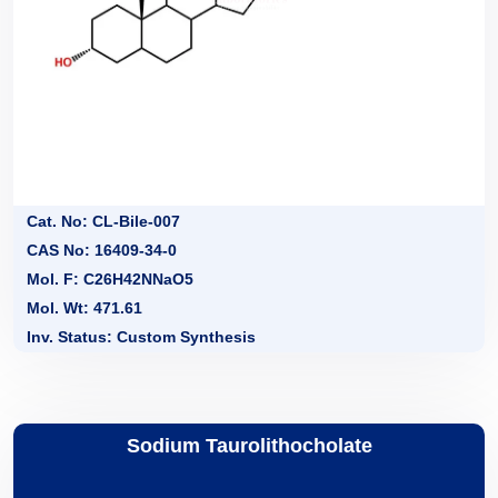
Cat. No: CL-Bile-007
CAS No: 16409-34-0
Mol. F: C26H42NNaO5
Mol. Wt: 471.61
Inv. Status: Custom Synthesis
Sodium Taurolithocholate