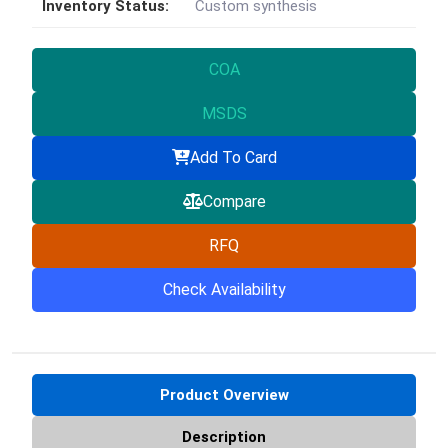
Inventory Status:
Custom synthesis
COA
MSDS
Add To Card
Compare
RFQ
Check Availability
Product Overview
Description