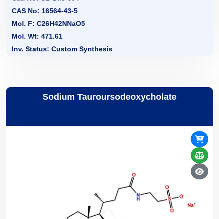
CAS No: 16564-43-5
Mol. F: C26H42NNaO5
Mol. Wt: 471.61
Inv. Status: Custom Synthesis
Sodium Tauroursodeoxycholate