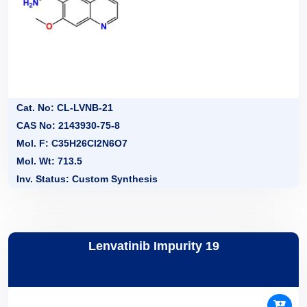
Cat. No: CL-LVNB-21
CAS No: 2143930-75-8
Mol. F: C35H26Cl2N6O7
Mol. Wt: 713.5
Inv. Status: Custom Synthesis
Lenvatinib Impurity 19