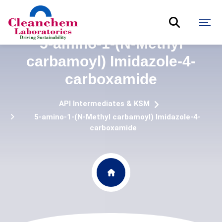
5-amino-1-(N-Methyl
carbamoyl) Imidazole-4-
carboxamide
API Intermediates & KSM
5-amino-1-(N-Methyl carbamoyl) Imidazole-4-
carboxamide