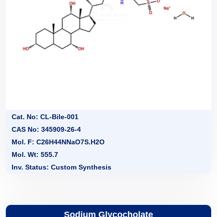
Cat. No: CL-Bile-001
CAS No: 345909-26-4
Mol. F: C26H44NNaO7S.H2O
Mol. Wt: 555.7
Inv. Status: Custom Synthesis
Sodium Glycocholate