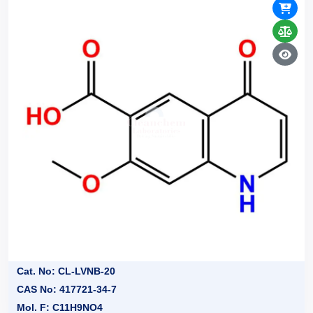
Cat. No: CL-LVNB-20
CAS No: 417721-34-7
Mol. F: C11H9NO4