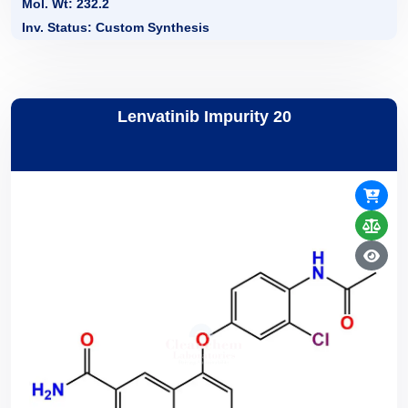
Mol. Wt: 232.2
Inv. Status: Custom Synthesis
Lenvatinib Impurity 20