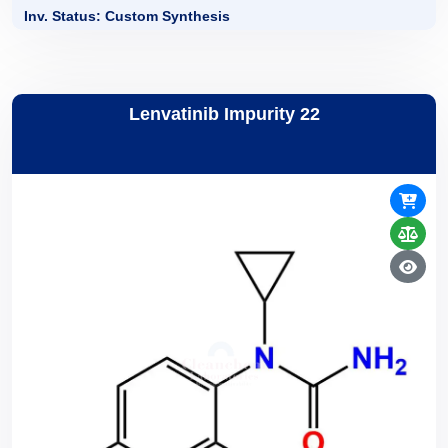
Inv. Status: Custom Synthesis
Lenvatinib Impurity 22