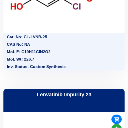
Cat. No: CL-LVNB-25
CAS No: NA
Mol. F: C10H11ClN2O2
Mol. Wt: 226.7
Inv. Status: Custom Synthesis
Lenvatinib Impurity 23