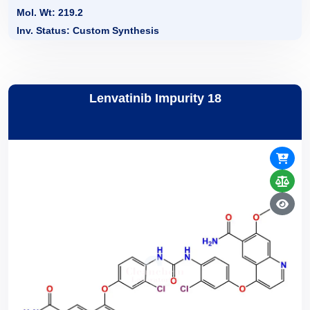
Mol. Wt: 219.2
Inv. Status: Custom Synthesis
Lenvatinib Impurity 18