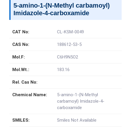
5-amino-1-(N-Methyl carbamoyl)
Imidazole-4-carboxamide
CAT No:
CL-KSM-0049
CAS No:
188612-53-5
Mol.F:
C6H9N5O2
Mol.Wt.:
183.16
Rel. Cas No:
Chemical Name:
5-amino-1-(N-Methyl
carbamoyl) Imidazole-4-
carboxamide
SMILES:
Smiles Not Available