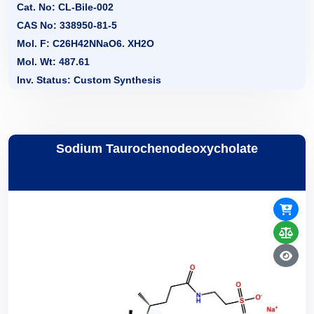
Cat. No: CL-Bile-002
CAS No: 338950-81-5
Mol. F: C26H42NNaO6. XH2O
Mol. Wt: 487.61
Inv. Status: Custom Synthesis
Sodium Taurochenodeoxycholate