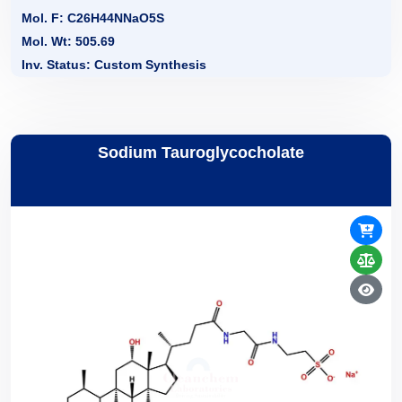
Mol. F: C26H44NNaO5S
Mol. Wt: 505.69
Inv. Status: Custom Synthesis
Sodium Tauroglycocholate