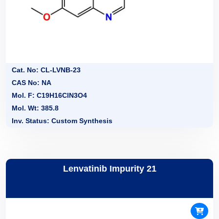
Cat. No: CL-LVNB-23
CAS No: NA
Mol. F: C19H16ClN3O4
Mol. Wt: 385.8
Inv. Status: Custom Synthesis
Lenvatinib Impurity 21