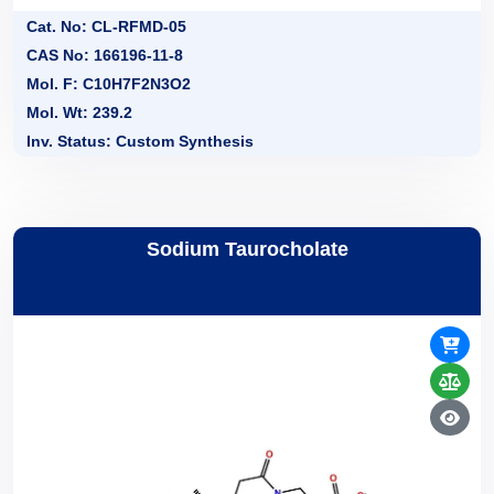
Cat. No: CL-RFMD-05
CAS No: 166196-11-8
Mol. F: C10H7F2N3O2
Mol. Wt: 239.2
Inv. Status: Custom Synthesis
Sodium Taurocholate