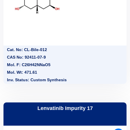
Cat. No: CL-Bile-012
CAS No: 92411-07-9
Mol. F: C26H42NNaO5
Mol. Wt: 471.61
Inv. Status: Custom Synthesis
Lenvatinib Impurity 17