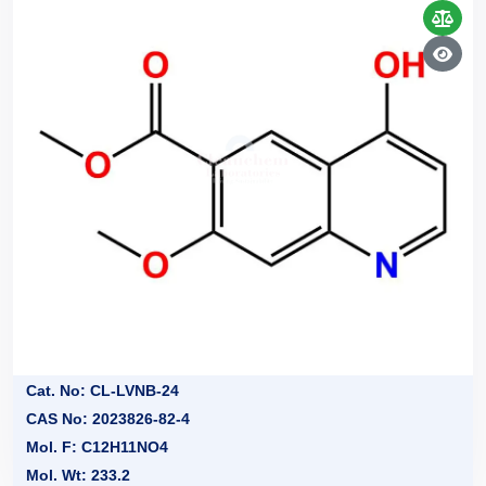
Cat. No: CL-LVNB-24
CAS No: 2023826-82-4
Mol. F: C12H11NO4
Mol. Wt: 233.2