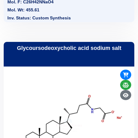
Mol. F: C26H42NNaO4
Mol. Wt: 455.61
Inv. Status: Custom Synthesis
Glycoursodeoxycholic acid sodium salt