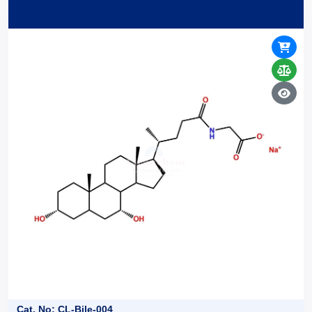
Cat. No: CL-Bile-004