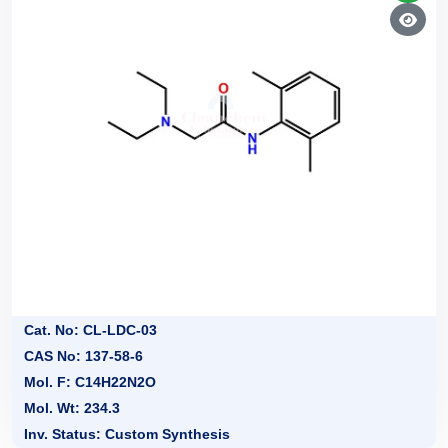
Cat. No: CL-LDC-03
CAS No: 137-58-6
Mol. F: C14H22N2O
Mol. Wt: 234.3
Inv. Status: Custom Synthesis