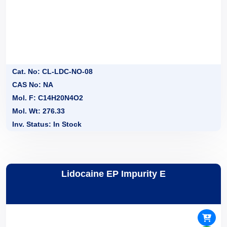
Cat. No: CL-LDC-NO-08
CAS No: NA
Mol. F: C14H20N4O2
Mol. Wt: 276.33
Inv. Status: In Stock
Lidocaine EP Impurity E