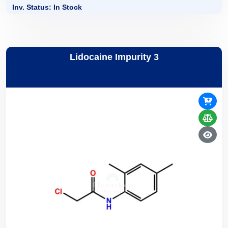
Inv. Status: In Stock
Lidocaine Impurity 3