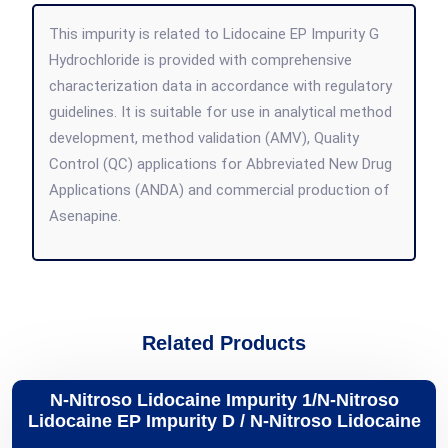
This impurity is related to Lidocaine EP Impurity G
Hydrochloride is provided with comprehensive
characterization data in accordance with regulatory
guidelines. It is suitable for use in analytical method
development, method validation (AMV), Quality
Control (QC) applications for Abbreviated New Drug
Applications (ANDA) and commercial production of
Asenapine.
Related Products
N-Nitroso Lidocaine Impurity 1/N-Nitroso
Lidocaine EP Impurity D / N-Nitroso Lidocaine