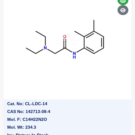
Cat. No: CL-LDC-14
CAS No: 142713-08-4
Mol. F: C14H22N2O
Mol. Wt: 234.3