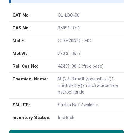
CAT No:
CL-LDC-08
CAS No:
35891-87-3
Mol.F:
C13H20N2O : HCl
Mol.Wt.:
220.3 : 36.5
Rel. Cas No:
42459-30-3 (free base)
Chemical Name:
N-(2,6-Dimethylphenyl)-2-((1-
methylethyl)amino) acetamide
hydrochloride
SMILES:
Smiles Not Available
Inventory Status:
In Stock