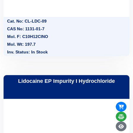
Cat. No: CL-LDC-09
CAS No: 1131-01-7
Mol. F: C10H12CINO
Mol. Wt: 197.7
Inv. Status: In Stock
Lidocaine EP Impurity I Hydrochloride