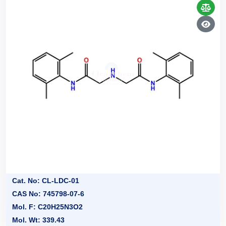
Cat. No: CL-LDC-01
CAS No: 745798-07-6
Mol. F: C20H25N3O2
Mol. Wt: 339.43