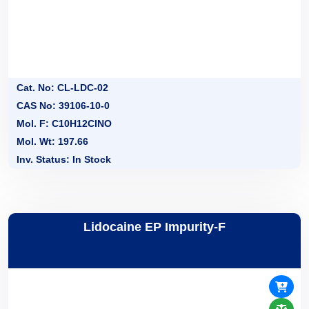
Cat. No: CL-LDC-02
CAS No: 39106-10-0
Mol. F: C10H12ClNO
Mol. Wt: 197.66
Inv. Status: In Stock
Lidocaine EP Impurity-F