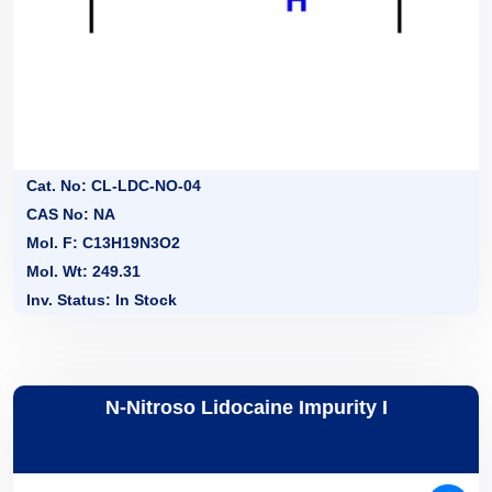
Cat. No: CL-LDC-NO-04
CAS No: NA
Mol. F: C13H19N3O2
Mol. Wt: 249.31
Inv. Status: In Stock
N-Nitroso Lidocaine Impurity I