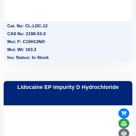
Cat. No: CL-LDC-12
CAS No: 2198-53-0
Mol. F: C10H13NO
Mol. Wt: 163.2
Inv. Status: In Stock
Lidocaine EP Impurity D Hydrochloride