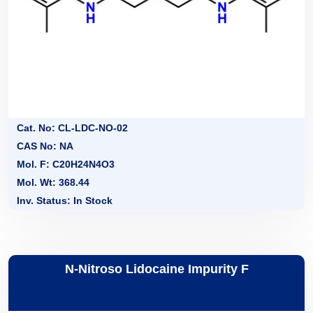
Cat. No: CL-LDC-NO-02
CAS No: NA
Mol. F: C20H24N4O3
Mol. Wt: 368.44
Inv. Status: In Stock
N-Nitroso Lidocaine Impurity F