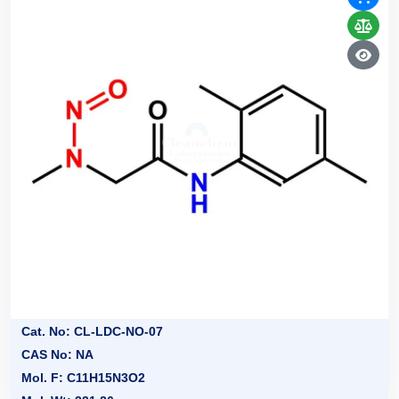
Cat. No: CL-LDC-NO-07
CAS No: NA
Mol. F: C11H15N3O2