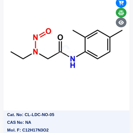
Cat. No: CL-LDC-NO-05
CAS No: NA
Mol. F: C12H17N3O2