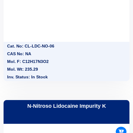
Cat. No: CL-LDC-NO-06
CAS No: NA
Mol. F: C12H17N3O2
Mol. Wt: 235.29
Inv. Status: In Stock
N-Nitroso Lidocaine Impurity K