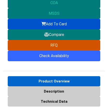
COA
MSDS
Add To Card
Compare
RFQ
Check Availability
Product Overview
Description
Technical Data