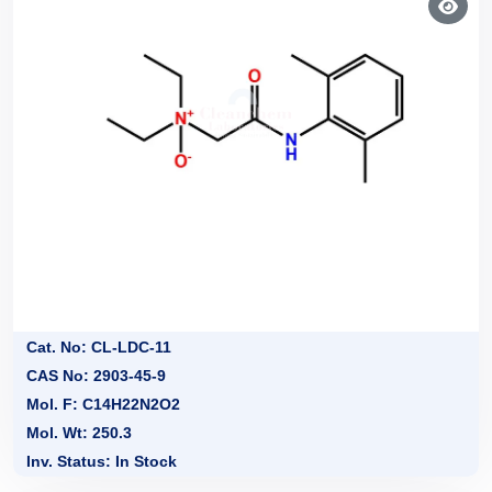
Cat. No: CL-LDC-11
CAS No: 2903-45-9
Mol. F: C14H22N2O2
Mol. Wt: 250.3
Inv. Status: In Stock