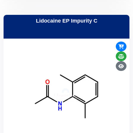
Lidocaine EP Impurity C