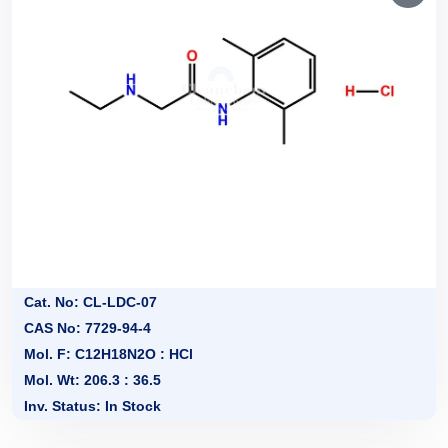
Cat. No: CL-LDC-07
CAS No: 7729-94-4
Mol. F: C12H18N2O : HCl
Mol. Wt: 206.3 : 36.5
Inv. Status: In Stock