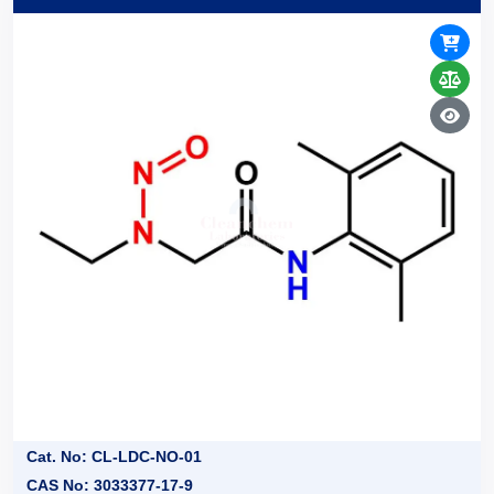
Cat. No: CL-LDC-NO-01
CAS No: 3033377-17-9