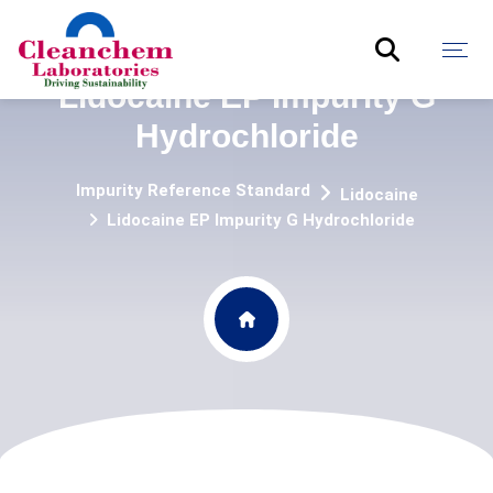
Lidocaine EP Impurity G
Hydrochloride
Impurity Reference Standard
Lidocaine
Lidocaine EP Impurity G Hydrochloride