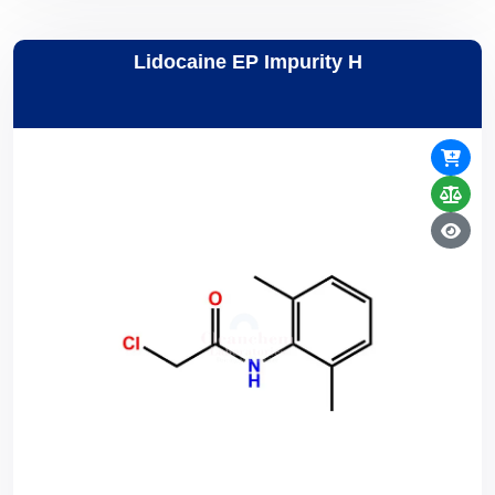
Lidocaine EP Impurity H