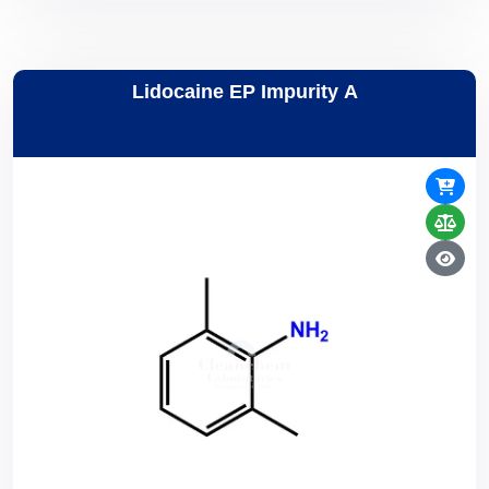
Lidocaine EP Impurity A