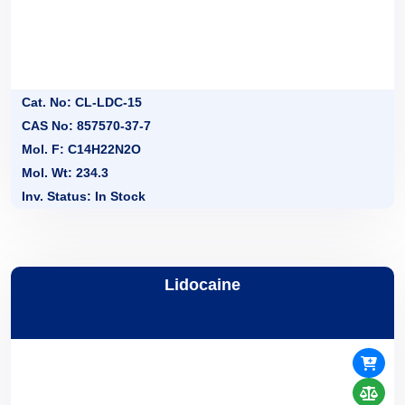
Cat. No: CL-LDC-15
CAS No: 857570-37-7
Mol. F: C14H22N2O
Mol. Wt: 234.3
Inv. Status: In Stock
Lidocaine