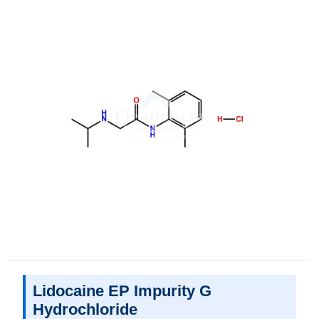
Lidocaine EP Impurity G
Hydrochloride