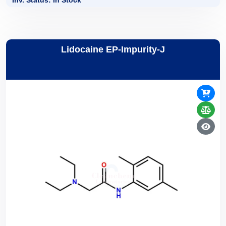
Inv. Status: In Stock
Lidocaine EP-Impurity-J