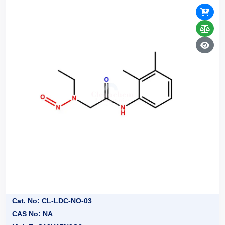
Cat. No: CL-LDC-NO-03
CAS No: NA