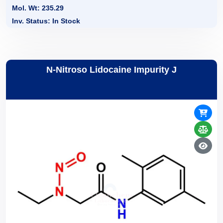
Mol. Wt: 235.29
Inv. Status: In Stock
N-Nitroso Lidocaine Impurity J