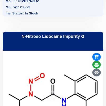
Mol. F: C12H17N3O2
Mol. Wt: 235.29
Inv. Status: In Stock
N-Nitroso Lidocaine Impurity G