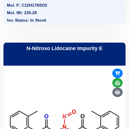
Mol. F: C12H17N3O2
Mol. Wt: 235.28
Inv. Status: In Stock
N-Nitroso Lidocaine Impurity E