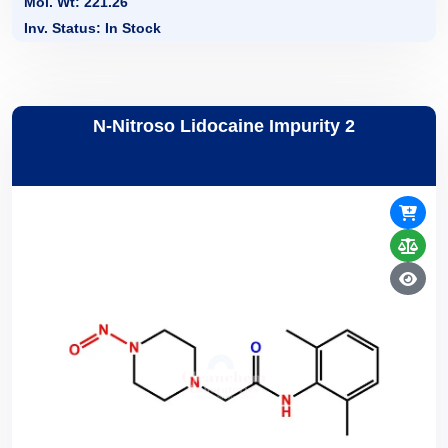
Mol. Wt: 221.26
Inv. Status: In Stock
N-Nitroso Lidocaine Impurity 2