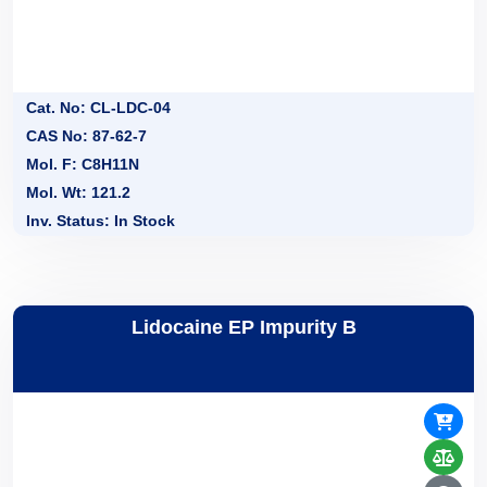
Cat. No: CL-LDC-04
CAS No: 87-62-7
Mol. F: C8H11N
Mol. Wt: 121.2
Inv. Status: In Stock
Lidocaine EP Impurity B