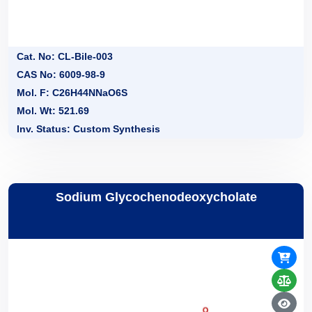
Cat. No: CL-Bile-003
CAS No: 6009-98-9
Mol. F: C26H44NNaO6S
Mol. Wt: 521.69
Inv. Status: Custom Synthesis
Sodium Glycochenodeoxycholate