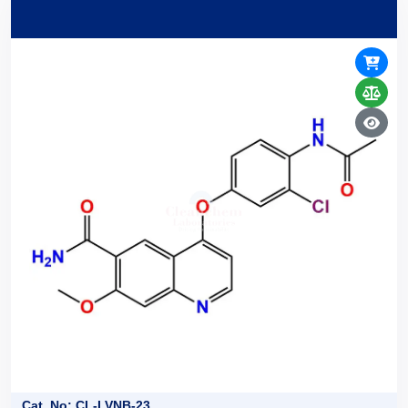
Cat. No: CL-LVNB-23