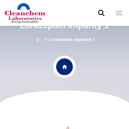
Lorazepam Impurity 1
Lorazepam Impurity 1