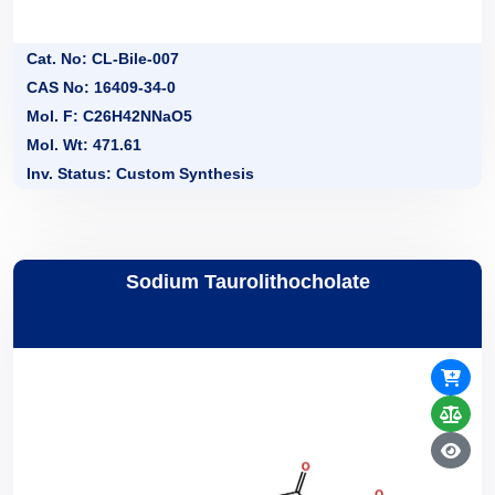
Cat. No: CL-Bile-007
CAS No: 16409-34-0
Mol. F: C26H42NNaO5
Mol. Wt: 471.61
Inv. Status: Custom Synthesis
Sodium Taurolithocholate