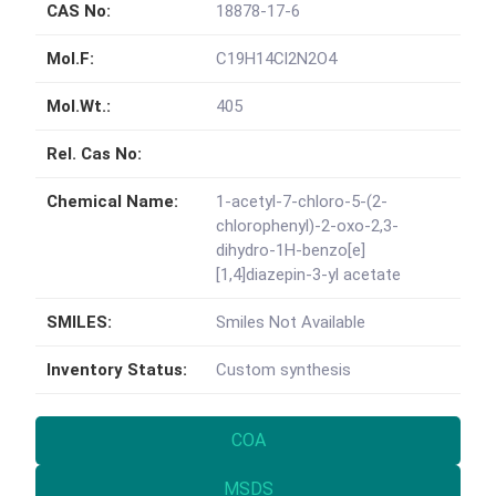
CAS No:
18878-17-6
Mol.F:
C19H14Cl2N2O4
Mol.Wt.:
405
Rel. Cas No:
Chemical Name:
1-acetyl-7-chloro-5-(2-
chlorophenyl)-2-oxo-2,3-
dihydro-1H-benzo[e]
[1,4]diazepin-3-yl acetate
SMILES:
Smiles Not Available
Inventory Status:
Custom synthesis
COA
MSDS