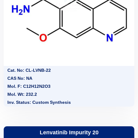
Cat. No: CL-LVNB-22
CAS No: NA
Mol. F: C12H12N2O3
Mol. Wt: 232.2
Inv. Status: Custom Synthesis
Lenvatinib Impurity 20