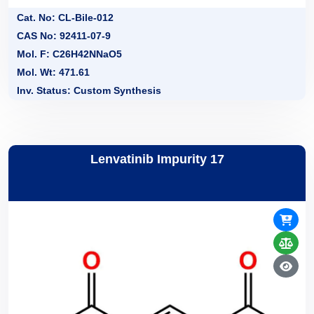
Cat. No: CL-Bile-012
CAS No: 92411-07-9
Mol. F: C26H42NNaO5
Mol. Wt: 471.61
Inv. Status: Custom Synthesis
Lenvatinib Impurity 17