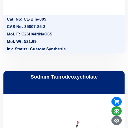
Cat. No: CL-Bile-005
CAS No: 35807-85-3
Mol. F: C26H44NNaO6S
Mol. Wt: 521.69
Inv. Status: Custom Synthesis
Sodium Taurodeoxycholate