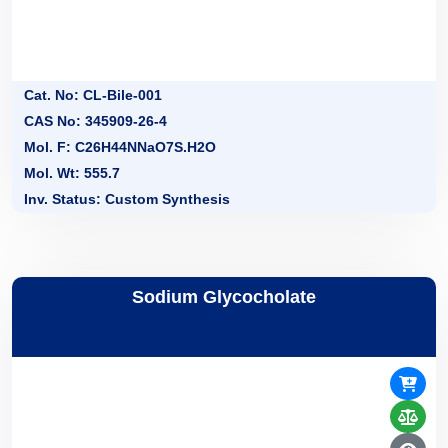
Cat. No: CL-Bile-001
CAS No: 345909-26-4
Mol. F: C26H44NNaO7S.H2O
Mol. Wt: 555.7
Inv. Status: Custom Synthesis
Sodium Glycocholate