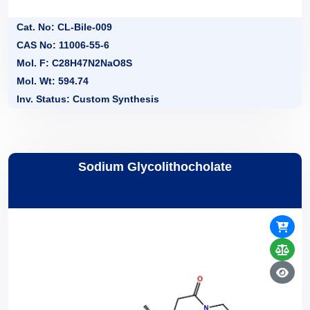
Cat. No: CL-Bile-009
CAS No: 11006-55-6
Mol. F: C28H47N2NaO8S
Mol. Wt: 594.74
Inv. Status: Custom Synthesis
Sodium Glycolithocholate