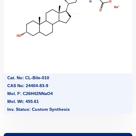
Cat. No: CL-Bile-010
CAS No: 24404-83-9
Mol. F: C26H42NNaO4
Mol. Wt: 455.61
Inv. Status: Custom Synthesis