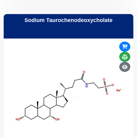
Sodium Taurochenodeoxycholate