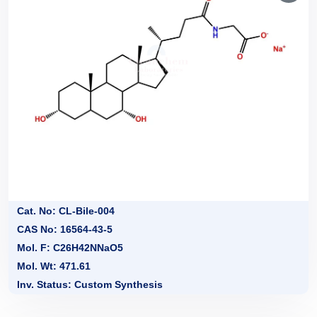
Cat. No: CL-Bile-004
CAS No: 16564-43-5
Mol. F: C26H42NNaO5
Mol. Wt: 471.61
Inv. Status: Custom Synthesis