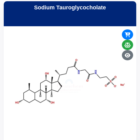
Sodium Tauroglycocholate