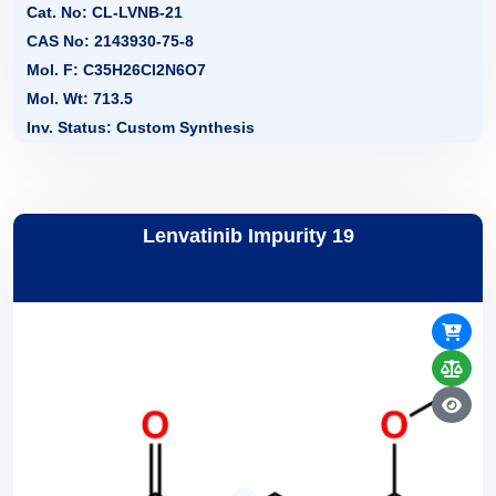
Cat. No: CL-LVNB-21
CAS No: 2143930-75-8
Mol. F: C35H26Cl2N6O7
Mol. Wt: 713.5
Inv. Status: Custom Synthesis
Lenvatinib Impurity 19