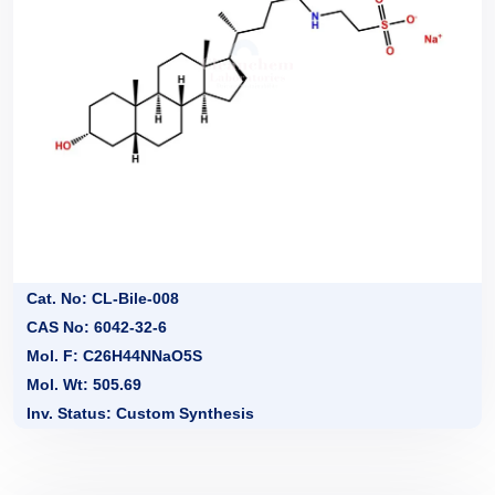
Cat. No: CL-Bile-008
CAS No: 6042-32-6
Mol. F: C26H44NNaO5S
Mol. Wt: 505.69
Inv. Status: Custom Synthesis