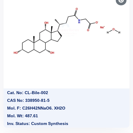
Cat. No: CL-Bile-002
CAS No: 338950-81-5
Mol. F: C26H42NNaO6. XH2O
Mol. Wt: 487.61
Inv. Status: Custom Synthesis