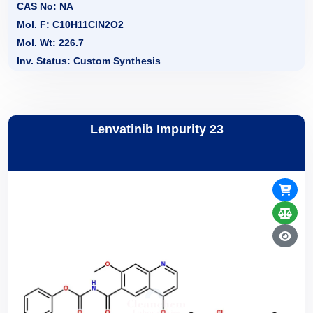
CAS No: NA
Mol. F: C10H11ClN2O2
Mol. Wt: 226.7
Inv. Status: Custom Synthesis
Lenvatinib Impurity 23