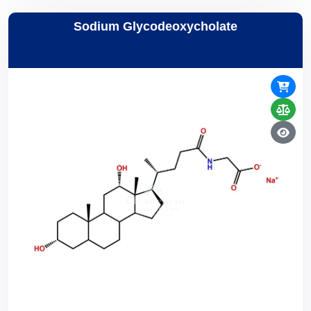
Sodium Glycodeoxycholate