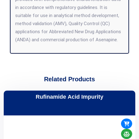
in accordance with regulatory guidelines. It is
suitable for use in analytical method development,
method validation (AMV), Quality Control (QC)
applications for Abbreviated New Drug Applications
(ANDA) and commercial production of Asenapine.
Related Products
Rufinamide Acid Impurity