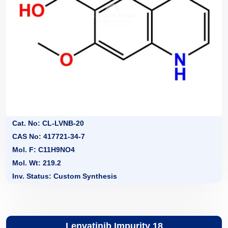
Cat. No: CL-LVNB-20
CAS No: 417721-34-7
Mol. F: C11H9NO4
Mol. Wt: 219.2
Inv. Status: Custom Synthesis
Lenvatinib Impurity 18