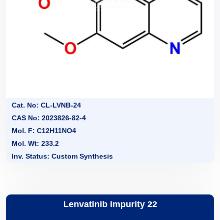
Cat. No: CL-LVNB-24
CAS No: 2023826-82-4
Mol. F: C12H11NO4
Mol. Wt: 233.2
Inv. Status: Custom Synthesis
Lenvatinib Impurity 22