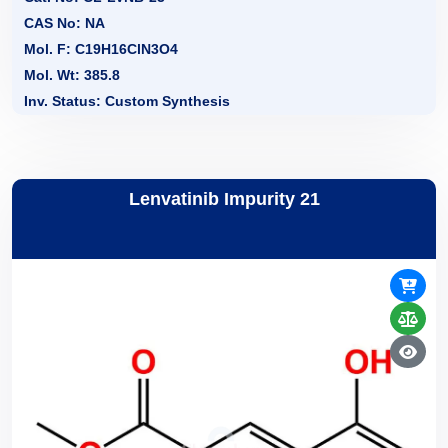
CAS No: NA
Mol. F: C19H16ClN3O4
Mol. Wt: 385.8
Inv. Status: Custom Synthesis
Lenvatinib Impurity 21