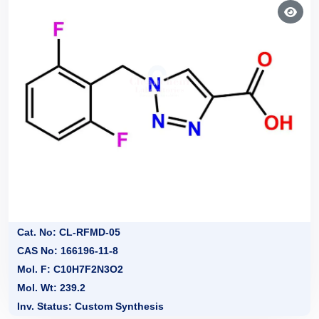
Cat. No: CL-RFMD-05
CAS No: 166196-11-8
Mol. F: C10H7F2N3O2
Mol. Wt: 239.2
Inv. Status: Custom Synthesis