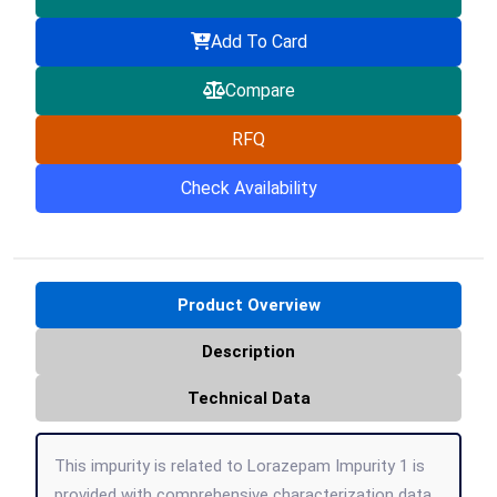
Add To Card
Compare
RFQ
Check Availability
Product Overview
Description
Technical Data
This impurity is related to Lorazepam Impurity 1 is
provided with comprehensive characterization data