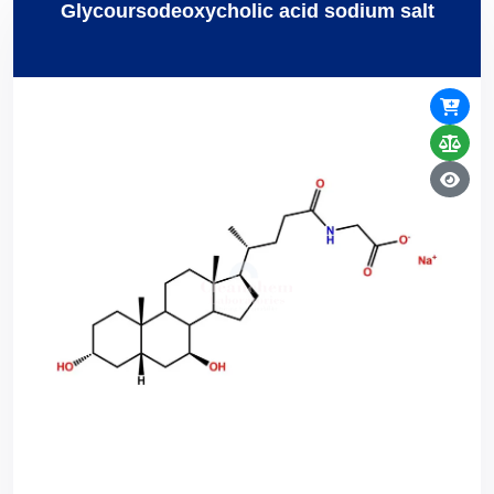
Glycoursodeoxycholic acid sodium salt