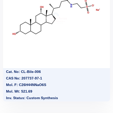
Cat. No: CL-Bile-006
CAS No: 207737-97-1
Mol. F: C26H44NNaO6S
Mol. Wt: 521.69
Inv. Status: Custom Synthesis