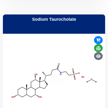
Sodium Taurocholate