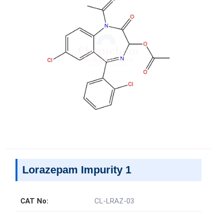
Lorazepam Impurity 1
CAT No:
CL-LRAZ-03