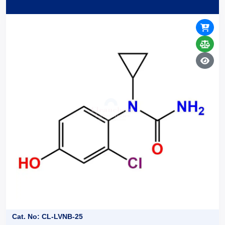
Cat. No: CL-LVNB-25