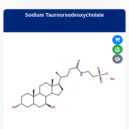
Sodium Tauroursodeoxycholate