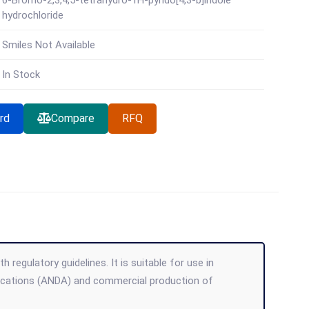
6-Bromo-2,3,4,5-tetrahydro-1H-pyrido[4,3-b]indole
hydrochloride
Smiles Not Available
In Stock
rd
Compare
RFQ
regulatory guidelines. It is suitable for use in
lications (ANDA) and commercial production of