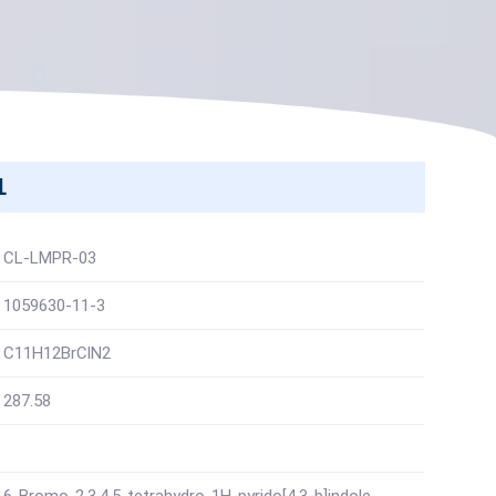
1
CL-LMPR-03
1059630-11-3
C11H12BrClN2
287.58