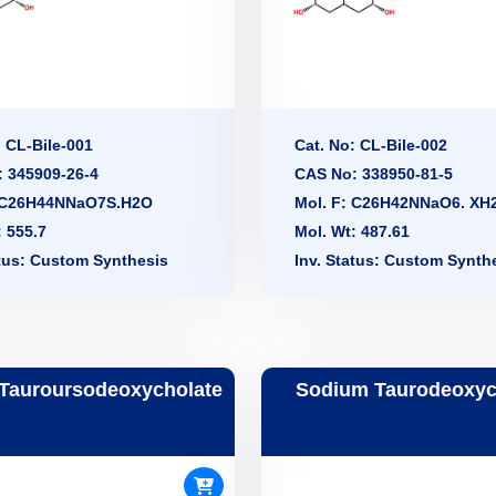
: CL-Bile-001
Cat. No: CL-Bile-002
 345909-26-4
CAS No: 338950-81-5
: C26H44NNaO7S.H2O
Mol. F: C26H42NNaO6. XH
: 555.7
Mol. Wt: 487.61
atus: Custom Synthesis
Inv. Status: Custom Synth
Tauroursodeoxycholate
Sodium Taurodeoxyc