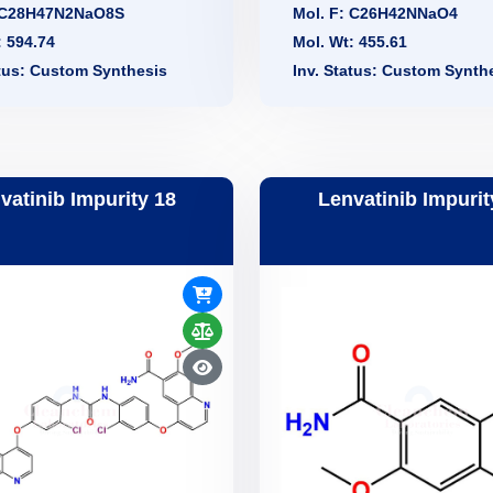
: C28H47N2NaO8S
Mol. F: C26H42NNaO4
: 594.74
Mol. Wt: 455.61
atus: Custom Synthesis
Inv. Status: Custom Synth
vatinib Impurity 18
Lenvatinib Impurit