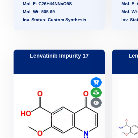
Mol. F: C26H44NNaO5S
Mol. F
Mol. Wt: 505.69
Mol. Wt
Inv. Status: Custom Synthesis
Inv. St
Lenvatinib Impurity 17
Len