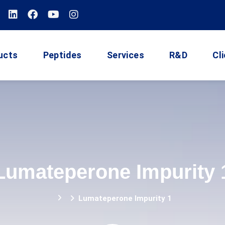
ucts
Peptides
Services
R&D
Cl
Lumateperone Impurity 
Lumateperone Impurity 1