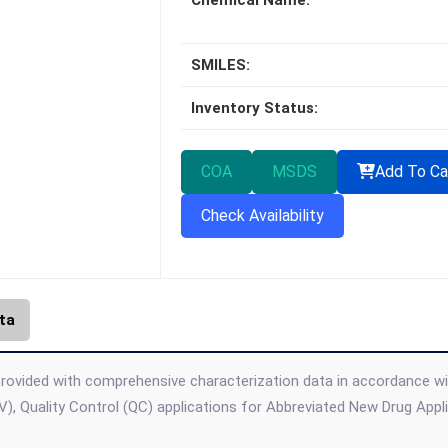
Chemical Name:
SMILES:
Inventory Status:
COA
MSDS
Add To Ca
Check Availability
ta
rovided with comprehensive characterization data in accordance with 
), Quality Control (QC) applications for Abbreviated New Drug App