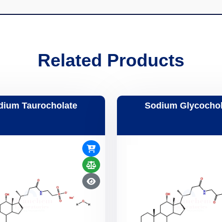
Related Products
dium Taurocholate
Sodium Glycochol