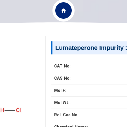
Lumateperone Impurity 
CAT No:
CAS No:
Mol.F:
Mol.Wt.:
Rel. Cas No: