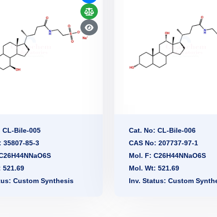
: CL-Bile-005
Cat. No: CL-Bile-006
 35807-85-3
CAS No: 207737-97-1
: C26H44NNaO6S
Mol. F: C26H44NNaO6S
: 521.69
Mol. Wt: 521.69
atus: Custom Synthesis
Inv. Status: Custom Synth