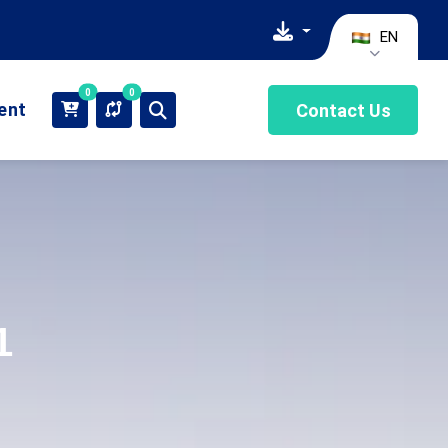
EN
0
0
ient
Contact Us
1