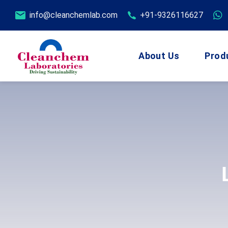
info@cleanchemlab.com
+91-9326116627
About Us
Prod