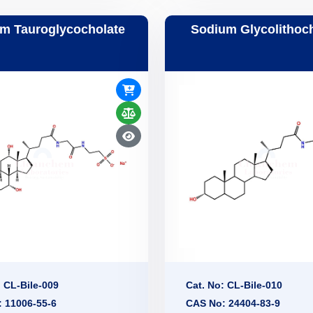
m Tauroglycocholate
Sodium Glycolithoc
: CL-Bile-009
Cat. No: CL-Bile-010
 11006-55-6
CAS No: 24404-83-9