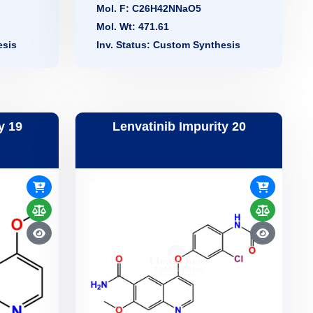
Mol. F: C26H42NNaO5
Mol. Wt: 471.61
esis
Inv. Status: Custom Synthesis
y 19
Lenvatinib Impurity 20