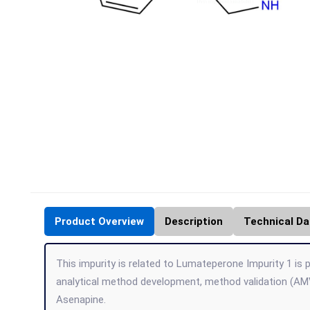
Product Overview
Description
Technical Da
This impurity is related to Lumateperone Impurity 1 is p
analytical method development, method validation (AMV
Asenapine.