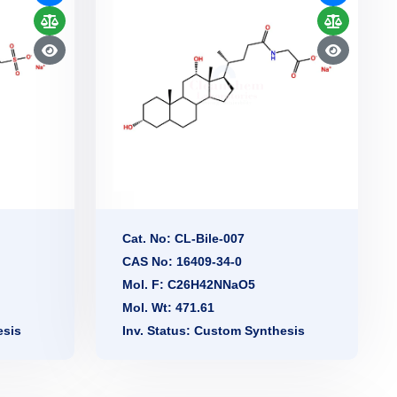
Cat. No: CL-Bile-007
CAS No: 16409-34-0
Mol. F: C26H42NNaO5
Mol. Wt: 471.61
esis
Inv. Status: Custom Synthesis