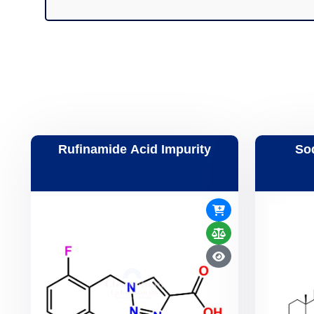
Rufinamide Acid Impurity
So