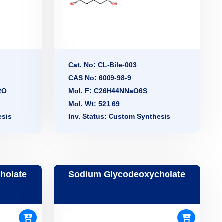
Cat. No: CL-Bile-003
CAS No: 6009-98-9
2O
Mol. F: C26H44NNaO6S
Mol. Wt: 521.69
esis
Inv. Status: Custom Synthesis
holate
Sodium Glycodeoxycholate