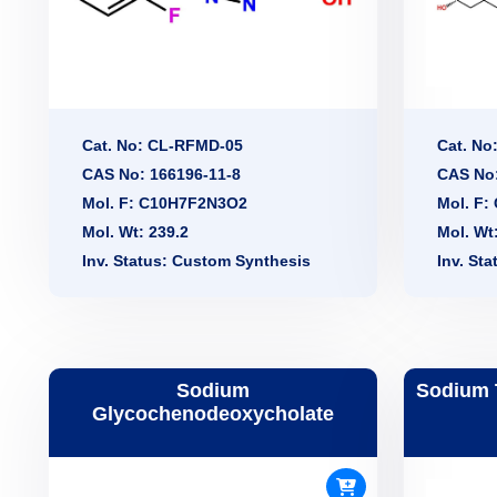
Cat. No: CL-RFMD-05
Cat. No
CAS No: 166196-11-8
CAS No:
Mol. F: C10H7F2N3O2
Mol. F
Mol. Wt: 239.2
Mol. Wt
Inv. Status: Custom Synthesis
Inv. St
Sodium
Sodium 
Glycochenodeoxycholate