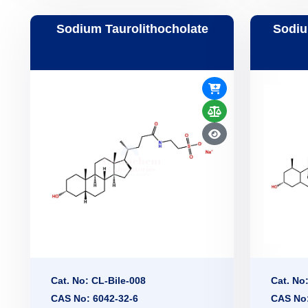
Sodium Taurolithocholate
Sodiu
Cat. No: CL-Bile-008
Cat. No
CAS No: 6042-32-6
CAS No: