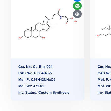
Cat. No: CL-Bile-004
Cat. No
CAS No: 16564-43-5
CAS No:
Mol. F: C26H42NNaO5
Mol. F
Mol. Wt: 471.61
Mol. Wt
Inv. Status: Custom Synthesis
Inv. St