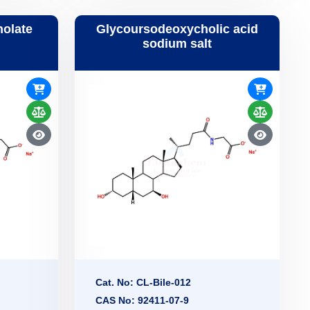
holate
Glycoursodeoxycholic acid
sodium salt
Cat. No: CL-Bile-012
CAS No: 92411-07-9