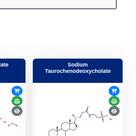
ate
Sodium
Taurochenodeoxycholate