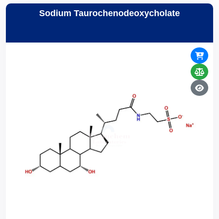
Sodium Taurochenodeoxycholate