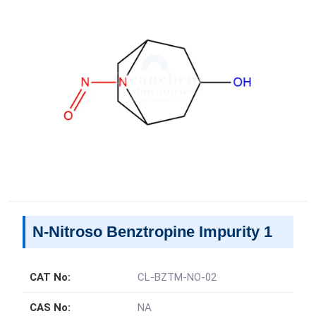
N-Nitroso Benztropine Impurity 1
CAT No:
CL-BZTM-NO-02
CAS No:
NA