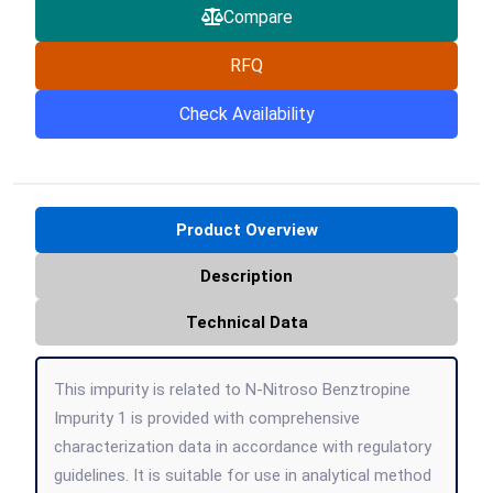
Compare
RFQ
Check Availability
Product Overview
Description
Technical Data
This impurity is related to N-Nitroso Benztropine
Impurity 1 is provided with comprehensive
characterization data in accordance with regulatory
guidelines. It is suitable for use in analytical method