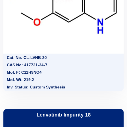
Cat. No: CL-LVNB-20
CAS No: 417721-34-7
Mol. F: C11H9NO4
Mol. Wt: 219.2
Inv. Status: Custom Synthesis
Lenvatinib Impurity 18