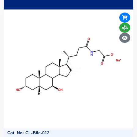
Cat. No: CL-Bile-012