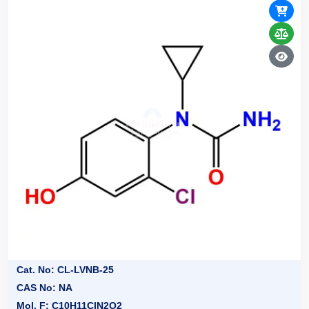
Cat. No: CL-LVNB-25
CAS No: NA
Mol. F: C10H11ClN2O2