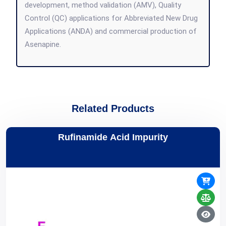
development, method validation (AMV), Quality
Control (QC) applications for Abbreviated New Drug
Applications (ANDA) and commercial production of
Asenapine.
Related Products
Rufinamide Acid Impurity