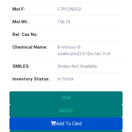
Mol.F:
C7H12N2O2
Mol.Wt.:
156.18
Rel. Cas No:
Chemical Name:
8-nitroso-8-
azabicyclo[3.2.1]octan-3-ol
SMILES:
Smiles Not Available
Inventory Status:
In Stock
COA
MSDS
Add To Card