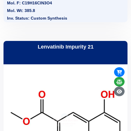
Mol. F: C19H16ClN3O4
Mol. Wt: 385.8
Inv. Status: Custom Synthesis
Lenvatinib Impurity 21