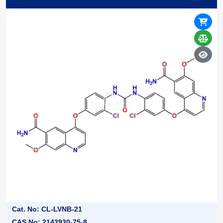
Cat. No: CL-LVNB-21
CAS No: 2143930-75-8