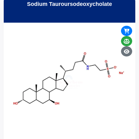
Sodium Tauroursodeoxycholate