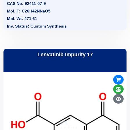
CAS No: 92411-07-9
Mol. F: C26H42NNaO5
Mol. Wt: 471.61
Inv. Status: Custom Synthesis
Lenvatinib Impurity 17