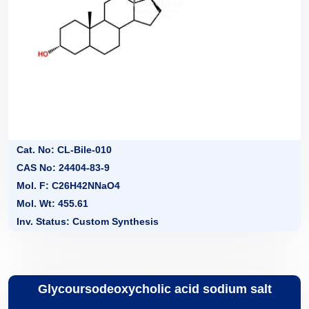
Cat. No: CL-Bile-010
CAS No: 24404-83-9
Mol. F: C26H42NNaO4
Mol. Wt: 455.61
Inv. Status: Custom Synthesis
Glycoursodeoxycholic acid sodium salt