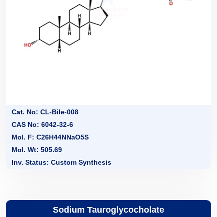
Cat. No: CL-Bile-008
CAS No: 6042-32-6
Mol. F: C26H44NNaO5S
Mol. Wt: 505.69
Inv. Status: Custom Synthesis
Sodium Tauroglycocholate