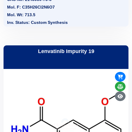
Mol. F: C35H26Cl2N6O7
Mol. Wt: 713.5
Inv. Status: Custom Synthesis
Lenvatinib Impurity 19