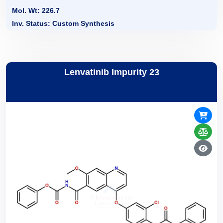
Mol. Wt: 226.7
Inv. Status: Custom Synthesis
Lenvatinib Impurity 23