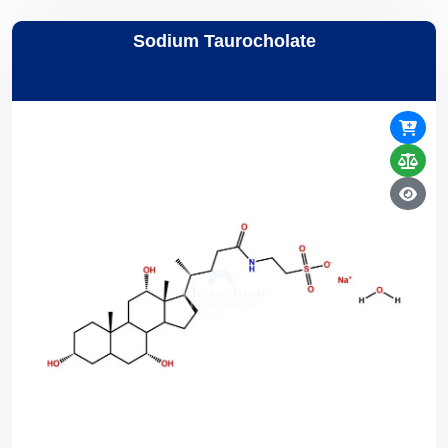
Sodium Taurocholate