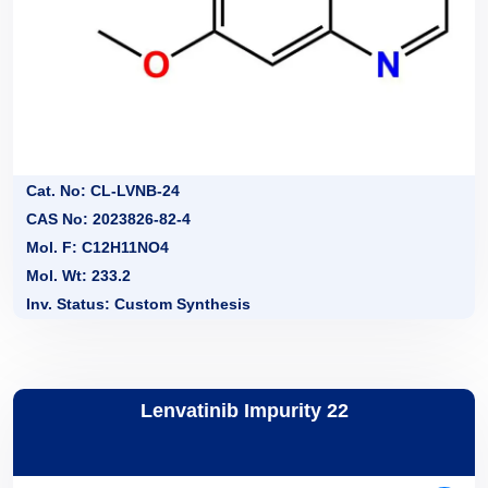
Cat. No: CL-LVNB-24
CAS No: 2023826-82-4
Mol. F: C12H11NO4
Mol. Wt: 233.2
Inv. Status: Custom Synthesis
Lenvatinib Impurity 22