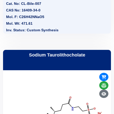
Cat. No: CL-Bile-007
CAS No: 16409-34-0
Mol. F: C26H42NNaO5
Mol. Wt: 471.61
Inv. Status: Custom Synthesis
Sodium Taurolithocholate