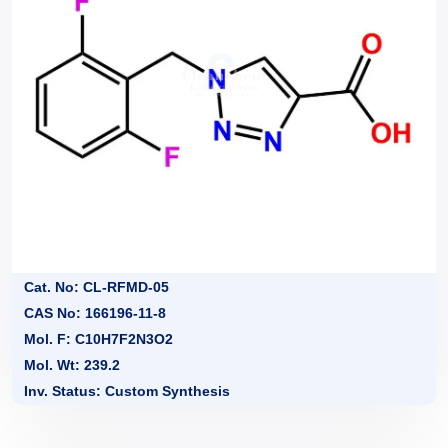
Cat. No: CL-RFMD-05
CAS No: 166196-11-8
Mol. F: C10H7F2N3O2
Mol. Wt: 239.2
Inv. Status: Custom Synthesis