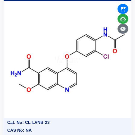
Cat. No: CL-LVNB-23
CAS No: NA