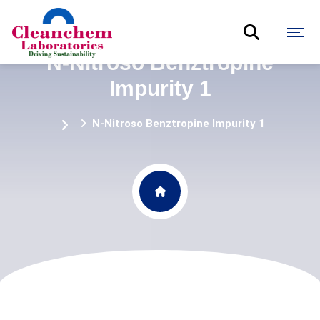
N-Nitroso Benztropine
Impurity 1
N-Nitroso Benztropine Impurity 1