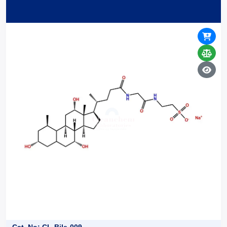
Cat. No: CL-Bile-009