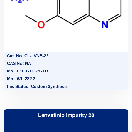
Cat. No: CL-LVNB-22
CAS No: NA
Mol. F: C12H12N2O3
Mol. Wt: 232.2
Inv. Status: Custom Synthesis
Lenvatinib Impurity 20