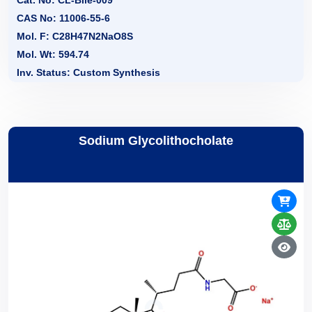
CAS No: 11006-55-6
Mol. F: C28H47N2NaO8S
Mol. Wt: 594.74
Inv. Status: Custom Synthesis
Sodium Glycolithocholate