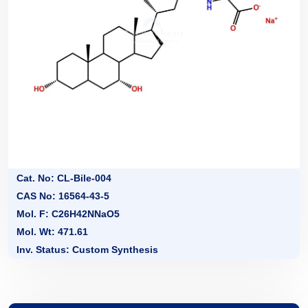
Cat. No: CL-Bile-004
CAS No: 16564-43-5
Mol. F: C26H42NNaO5
Mol. Wt: 471.61
Inv. Status: Custom Synthesis