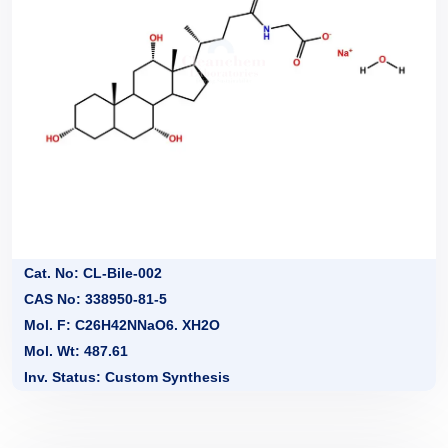
Cat. No: CL-Bile-002
CAS No: 338950-81-5
Mol. F: C26H42NNaO6. XH2O
Mol. Wt: 487.61
Inv. Status: Custom Synthesis