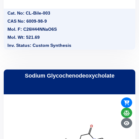
Cat. No: CL-Bile-003
CAS No: 6009-98-9
Mol. F: C26H44NNaO6S
Mol. Wt: 521.69
Inv. Status: Custom Synthesis
Sodium Glycochenodeoxycholate