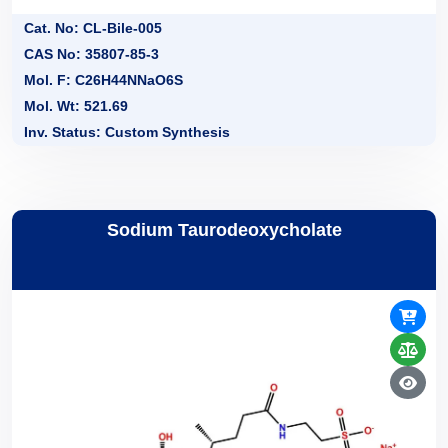
Cat. No: CL-Bile-005
CAS No: 35807-85-3
Mol. F: C26H44NNaO6S
Mol. Wt: 521.69
Inv. Status: Custom Synthesis
Sodium Taurodeoxycholate