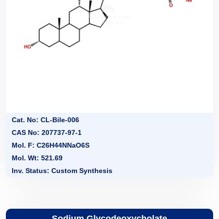
Cat. No: CL-Bile-006
CAS No: 207737-97-1
Mol. F: C26H44NNaO6S
Mol. Wt: 521.69
Inv. Status: Custom Synthesis
Sodium Glycodeoxycholate