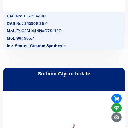
Cat. No: CL-Bile-001
CAS No: 345909-26-4
Mol. F: C26H44NNaO7S.H2O
Mol. Wt: 555.7
Inv. Status: Custom Synthesis
Sodium Glycocholate