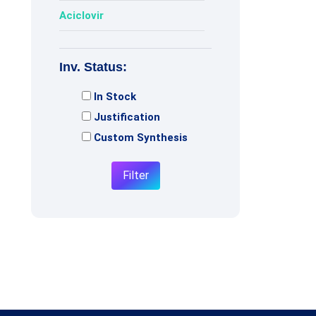
Aciclovir
Acotiamide
Inv. Status:
Adagrasib
In Stock
Adenosine
Justification
Adiphenine
Custom Synthesis
Adrenaline
Filter
Adrenalone
Afatinib
Afobazole
Agomelatine