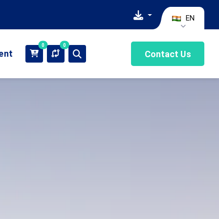
EN
0
0
ient
Contact Us