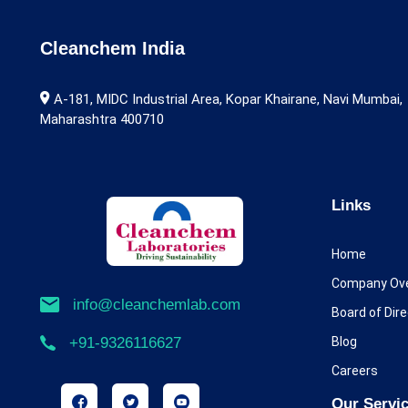
Alarelin
Albendazole
Cleanchem India
Alcaftadine
A-181, MIDC Industrial Area, Kopar Khairane, Navi Mumbai,
Maharashtra 400710
Aldicarb
Alectinib
Alfentanil
Links
Alfuzosin
Home
Alimemazine
Company Ov
info@cleanchemlab.com
Board of Dir
Allopurinol
Blog
+91-9326116627
Almotriptan
Careers
Alogliptin
Our Servi