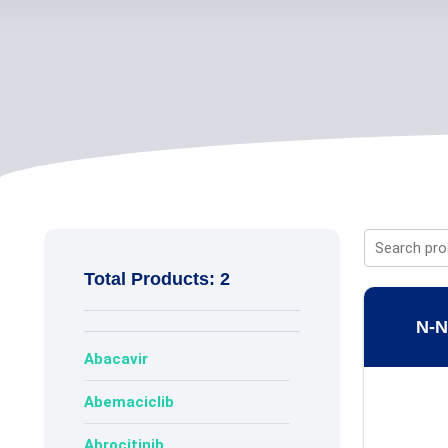
Total Products: 2
N-N
Abacavir
Abemaciclib
Abrocitinib