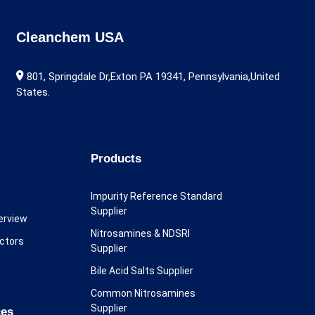
Cleanchem USA
801, Springdale Dr,Exton PA 19341, Pennsylvania,United
States.
Products
Impurity Reference Standard
Supplier
erview
Nitrosamines & NDSRI
ectors
Supplier
Bile Acid Salts Supplier
Common Nitrosamines
Supplier
ces