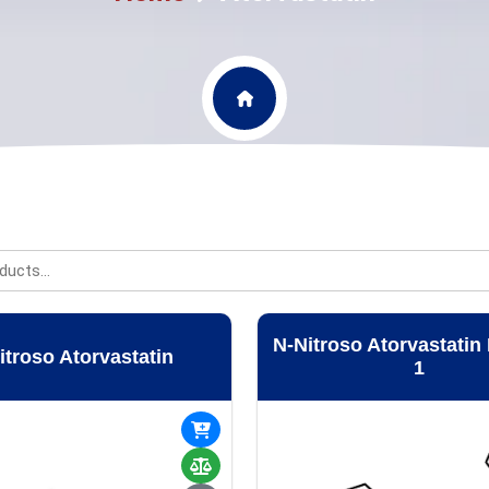
N-Nitroso Atorvastatin
itroso Atorvastatin
1