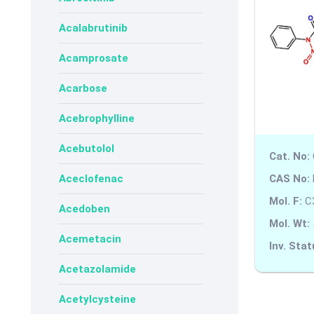
Acalabrutinib
Acamprosate
Acarbose
Acebrophylline
Acebutolol
Cat. No:
CAS No:
Aceclofenac
Mol. F:
C
Acedoben
Mol. Wt:
Acemetacin
Inv. Stat
Acetazolamide
Acetylcysteine