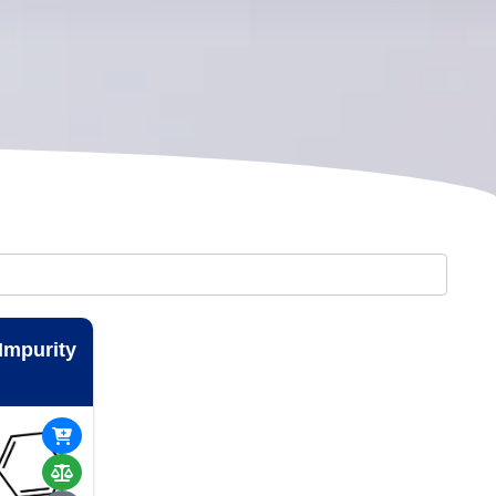
 Impurity