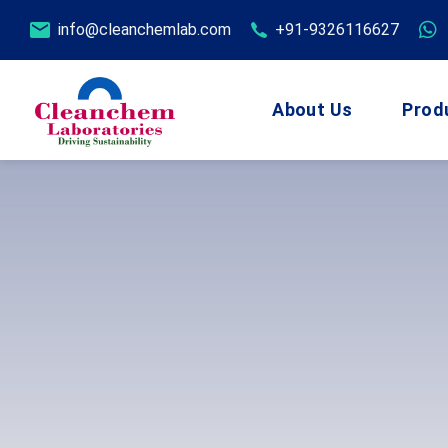
info@cleanchemlab.com
+91-9326116627
About Us
Prod