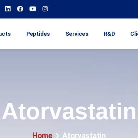
ucts
Peptides
Services
R&D
Cl
Atorvastatin
Home
Atorvastatin