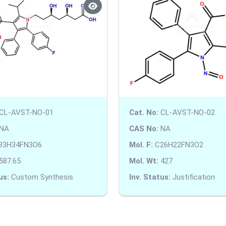
CL-AVST-NO-01
Cat. No:
CL-AVST-NO-02
NA
CAS No:
NA
33H34FN3O6
Mol. F:
C26H22FN3O2
587.65
Mol. Wt:
427
us:
Custom Synthesis
Inv. Status:
Justification