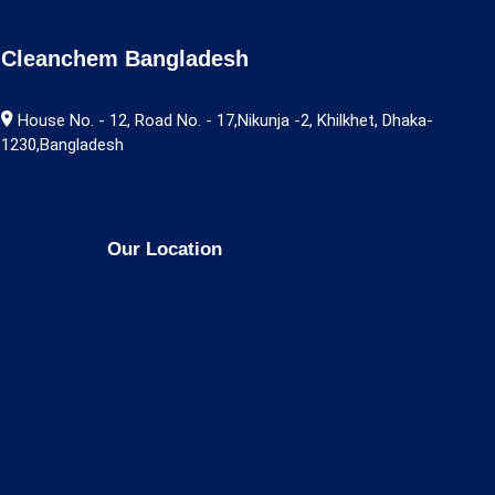
Cleanchem Bangladesh
House No. - 12, Road No. - 17,Nikunja -2, Khilkhet, Dhaka-
1230,Bangladesh
Our Location