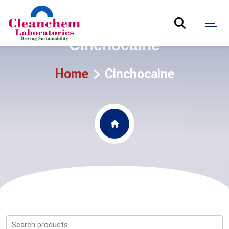
Cinchocaine
Home
Cinchocaine