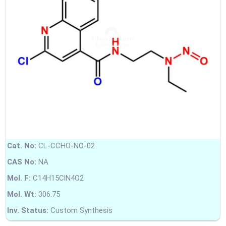
Cat. No:
CL-CCHO-NO-02
CAS No:
NA
Mol. F:
C14H15ClN4O2
Mol. Wt:
306.75
Inv. Status:
Custom Synthesis