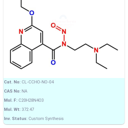
Cat. No:
CL-CCHO-NO-04
CAS No:
NA
Mol. F:
C20H28N4O3
Mol. Wt:
372.47
Inv. Status:
Custom Synthesis