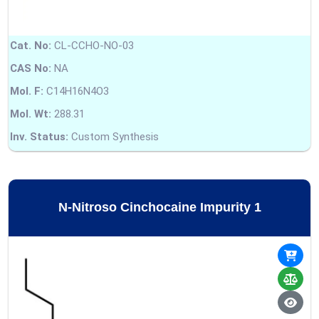
Cat. No:
CL-CCHO-NO-03
CAS No:
NA
Mol. F:
C14H16N4O3
Mol. Wt:
288.31
Inv. Status:
Custom Synthesis
N-Nitroso Cinchocaine Impurity 1