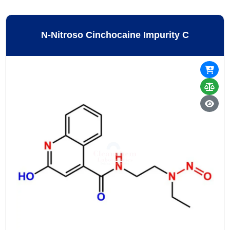
N-Nitroso Cinchocaine Impurity C