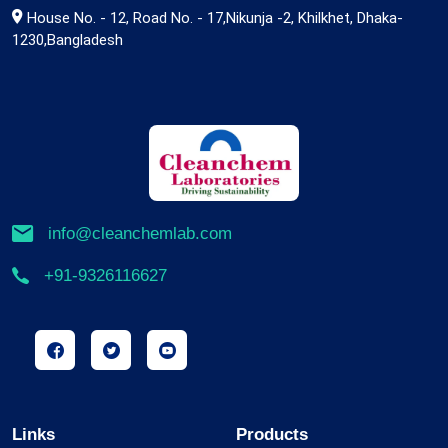
House No. - 12, Road No. - 17,Nikunja -2, Khilkhet, Dhaka-
1230,Bangladesh
info@cleanchemlab.com
+91-9326116627
Links
Products