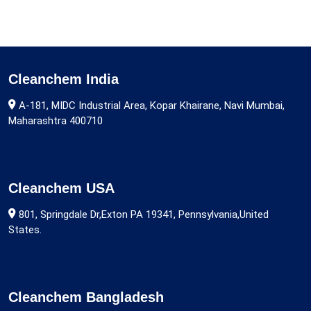
Cleanchem India
A-181, MIDC Industrial Area, Kopar Khairane, Navi Mumbai,
Maharashtra 400710
Cleanchem USA
801, Springdale Dr,Exton PA 19341, Pennsylvania,United
States.
Cleanchem Bangladesh