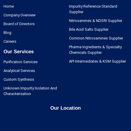
Home
Impurity Reference Standard
Supplier
Company Overview
Nitrosamines & NDSRI Supplier
Board of Directors
Bile Acid Salts Supplier
Blog
Common Nitrosamines Supplier
Careers
Pharma Ingredients & Specialty
Our Services
Chemicals Supplier
API Intermediates & KSM Supplier
Purification Services
Analytical Services
Custom Synthesis
Unknown Impurity Isolation And
Characterization
Our Location