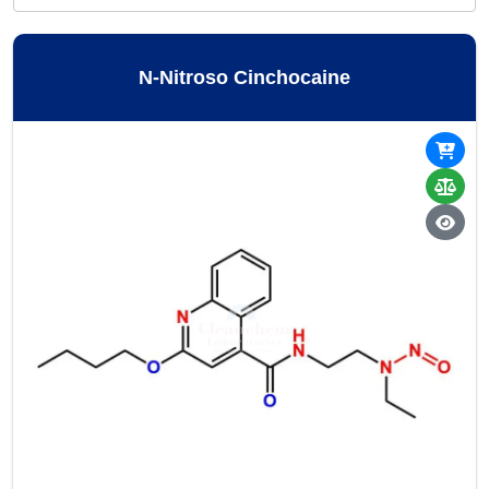
N-Nitroso Cinchocaine