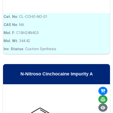
Cat. No:
CL-CCHO-NO-01
CAS No:
NA
Mol. F:
C18H24N4O3
Mol. Wt:
344.42
Inv. Status:
Custom Synthesis
N-Nitroso Cinchocaine Impurity A