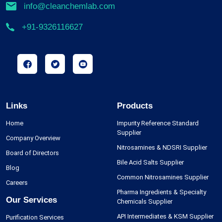
info@cleanchemlab.com
+91-9326116627
Links
Products
Home
Impurity Reference Standard
Supplier
Company Overview
Nitrosamines & NDSRI Supplier
Board of Directors
Bile Acid Salts Supplier
Blog
Common Nitrosamines Supplier
Careers
Pharma Ingredients & Specialty
Our Services
Chemicals Supplier
API Intermediates & KSM Supplier
Purification Services