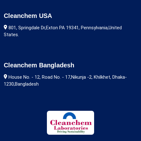
Cleanchem USA
801, Springdale Dr,Exton PA 19341, Pennsylvania,United
States.
Cleanchem Bangladesh
House No. - 12, Road No. - 17,Nikunja -2, Khilkhet, Dhaka-
1230,Bangladesh