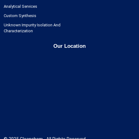
Analytical Services
Custom Synthesis
Unknown Impurity Isolation And
Characterization
Our Location
© 2025 Cleanchem , All Rights Reserved