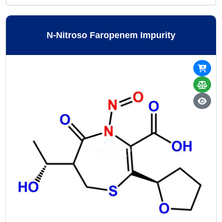
N-Nitroso Faropenem Impurity