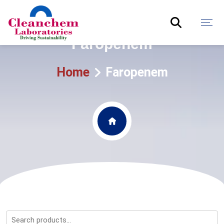
Faropenem
Home
Faropenem