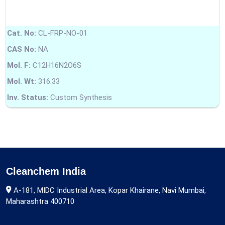
Cat. No:
CL-FRP-NO-01
CAS No:
NA
Mol. F:
C12H16N2O6S
Mol. Wt:
316.33
Inv. Status:
Custom Synthesis
Cleanchem India
A-181, MIDC Industrial Area, Kopar Khairane, Navi Mumbai,
Maharashtra 400710