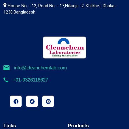
House No. - 12, Road No. - 17,Nikunja -2, Khilkhet, Dhaka-
1230,Bangladesh
info@cleanchemlab.com
+91-9326116627
Links
Products