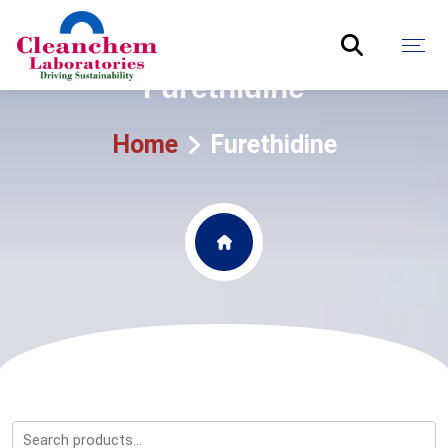
Furethidine
Home
Furethidine