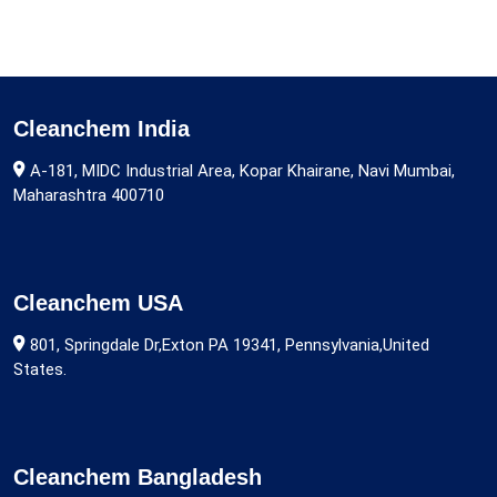
Cleanchem India
A-181, MIDC Industrial Area, Kopar Khairane, Navi Mumbai,
Maharashtra 400710
Cleanchem USA
801, Springdale Dr,Exton PA 19341, Pennsylvania,United
States.
Cleanchem Bangladesh