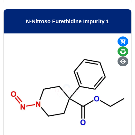
N-Nitroso Furethidine Impurity 1