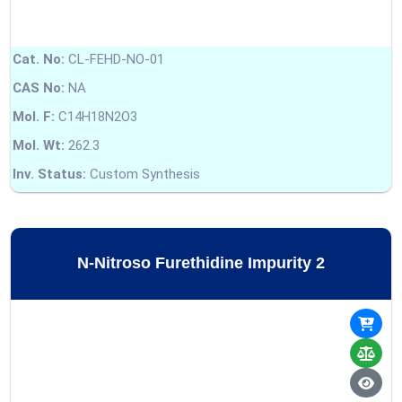
Cat. No:
CL-FEHD-NO-01
CAS No:
NA
Mol. F:
C14H18N2O3
Mol. Wt:
262.3
Inv. Status:
Custom Synthesis
N-Nitroso Furethidine Impurity 2