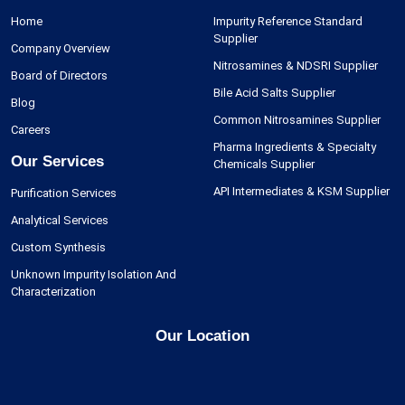
Home
Impurity Reference Standard
Supplier
Company Overview
Nitrosamines & NDSRI Supplier
Board of Directors
Bile Acid Salts Supplier
Blog
Common Nitrosamines Supplier
Careers
Pharma Ingredients & Specialty
Our Services
Chemicals Supplier
API Intermediates & KSM Supplier
Purification Services
Analytical Services
Custom Synthesis
Unknown Impurity Isolation And
Characterization
Our Location