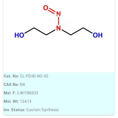
Cat. No:
CL-FEHD-NO-02
CAS No:
NA
Mol. F:
C4H10N2O3
Mol. Wt:
134.13
Inv. Status:
Custom Synthesis