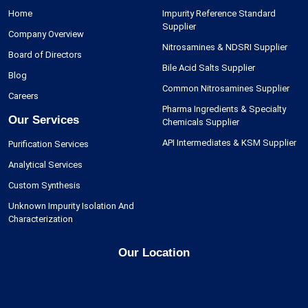
Home
Impurity Reference Standard
Supplier
Company Overview
Nitrosamines & NDSRI Supplier
Board of Directors
Bile Acid Salts Supplier
Blog
Common Nitrosamines Supplier
Careers
Pharma Ingredients & Specialty
Our Services
Chemicals Supplier
API Intermediates & KSM Supplier
Purification Services
Analytical Services
Custom Synthesis
Unknown Impurity Isolation And
Characterization
Our Location