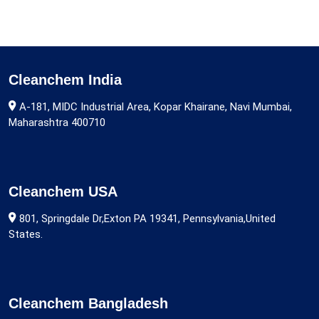
Cleanchem India
A-181, MIDC Industrial Area, Kopar Khairane, Navi Mumbai,
Maharashtra 400710
Cleanchem USA
801, Springdale Dr,Exton PA 19341, Pennsylvania,United
States.
Cleanchem Bangladesh