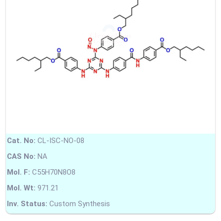
Cat. No:
CL-ISC-NO-08
CAS No:
NA
Mol. F:
C55H70N8O8
Mol. Wt:
971.21
Inv. Status:
Custom Synthesis