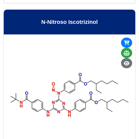
N-Nitroso Iscotrizinol