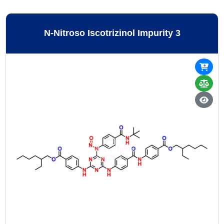
N-Nitroso Iscotrizinol Impurity 3