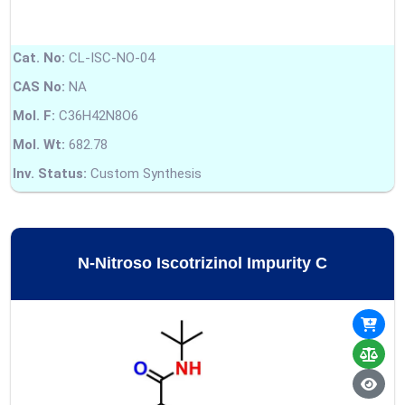
Cat. No:
CL-ISC-NO-04
CAS No:
NA
Mol. F:
C36H42N8O6
Mol. Wt:
682.78
Inv. Status:
Custom Synthesis
N-Nitroso Iscotrizinol Impurity C