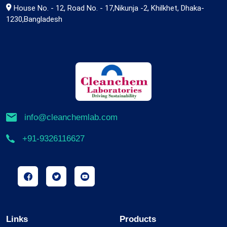
House No. - 12, Road No. - 17,Nikunja -2, Khilkhet, Dhaka-
1230,Bangladesh
info@cleanchemlab.com
+91-9326116627
Links
Products