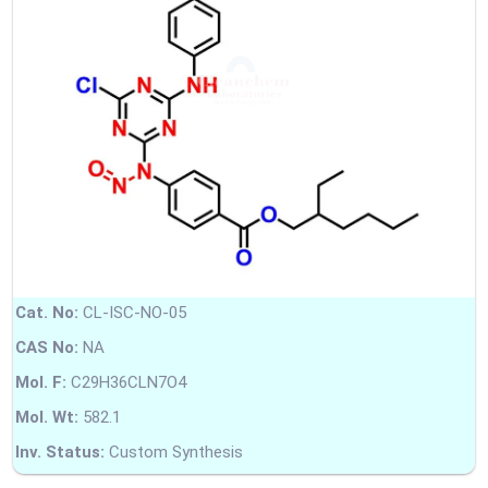
Cat. No:
CL-ISC-NO-05
CAS No:
NA
Mol. F:
C29H36CLN7O4
Mol. Wt:
582.1
Inv. Status:
Custom Synthesis