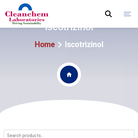
Iscotrizinol
Home
Iscotrizinol