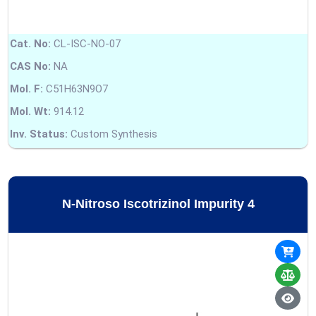
Cat. No:
CL-ISC-NO-07
CAS No:
NA
Mol. F:
C51H63N9O7
Mol. Wt:
914.12
Inv. Status:
Custom Synthesis
N-Nitroso Iscotrizinol Impurity 4