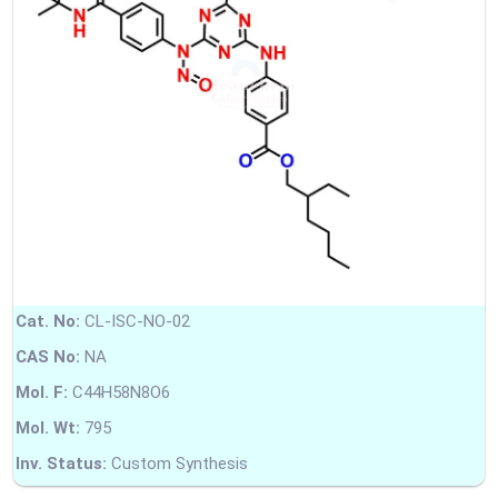
Cat. No:
CL-ISC-NO-02
CAS No:
NA
Mol. F:
C44H58N8O6
Mol. Wt:
795
Inv. Status:
Custom Synthesis