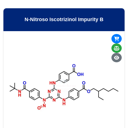
N-Nitroso Iscotrizinol Impurity B