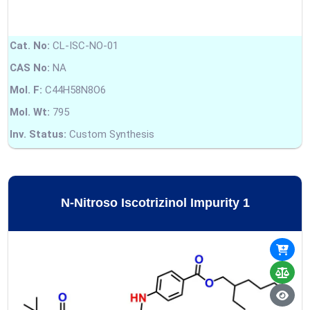
Cat. No:
CL-ISC-NO-01
CAS No:
NA
Mol. F:
C44H58N8O6
Mol. Wt:
795
Inv. Status:
Custom Synthesis
N-Nitroso Iscotrizinol Impurity 1