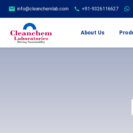
info@cleanchemlab.com
+91-9326116627
About Us
Prod