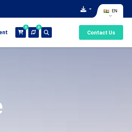
EN
0
0
ient
Contact Us
e