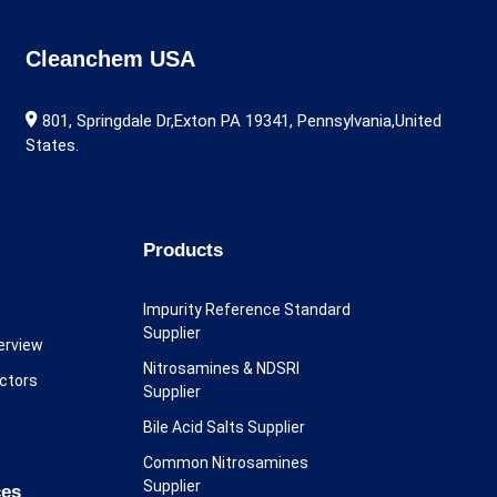
Cleanchem USA
801, Springdale Dr,Exton PA 19341, Pennsylvania,United
States.
Products
Impurity Reference Standard
Supplier
erview
Nitrosamines & NDSRI
ectors
Supplier
Bile Acid Salts Supplier
Common Nitrosamines
Supplier
ces