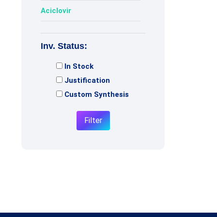
Aciclovir
Acotiamide
Inv. Status:
Adagrasib
In Stock
Adenosine
Justification
Adiphenine
Custom Synthesis
Adrenaline
Filter
Adrenalone
Afatinib
Afobazole
Agomelatine