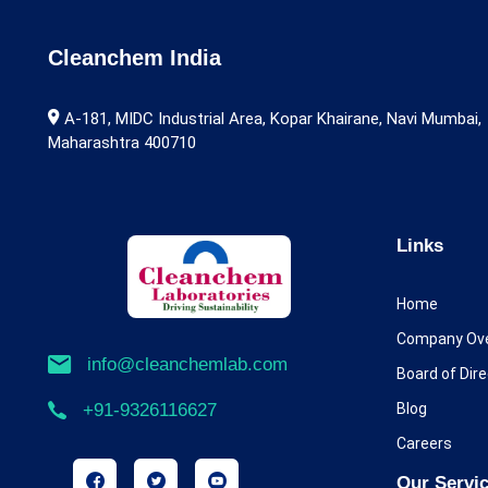
Alarelin
Albendazole
Cleanchem India
Alcaftadine
A-181, MIDC Industrial Area, Kopar Khairane, Navi Mumbai,
Maharashtra 400710
Aldicarb
Alectinib
Alfentanil
Links
Alfuzosin
Home
Alimemazine
Company Ov
info@cleanchemlab.com
Board of Dir
Allopurinol
Blog
+91-9326116627
Almotriptan
Careers
Alogliptin
Our Servi