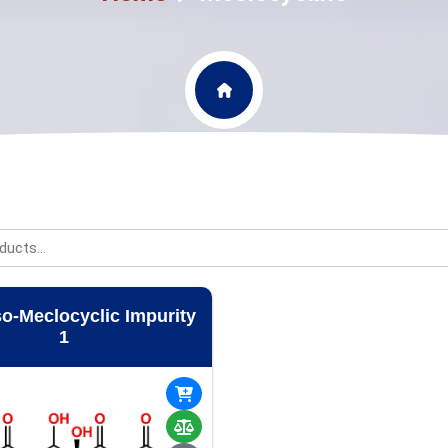
so-Meclocyclic Impurity
1