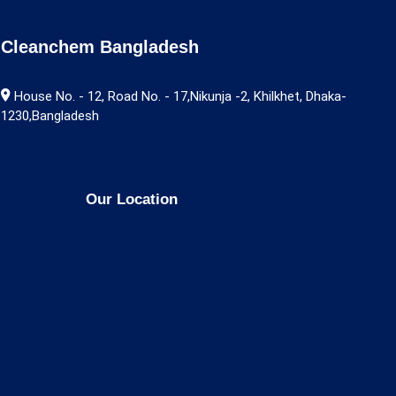
Cleanchem Bangladesh
House No. - 12, Road No. - 17,Nikunja -2, Khilkhet, Dhaka-
1230,Bangladesh
Our Location