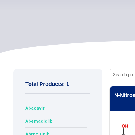
Total Products: 1
N-Nitro
Abacavir
Abemaciclib
Abrocitinib