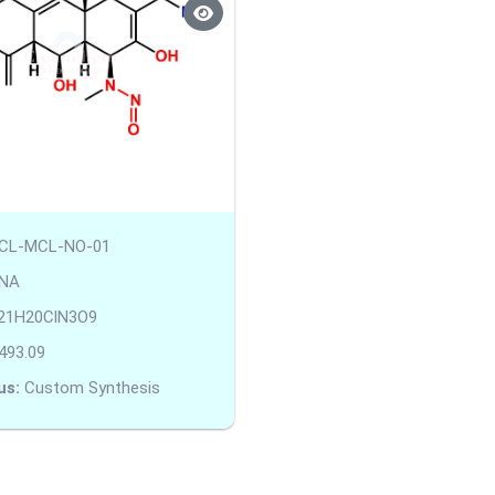
CL-MCL-NO-01
NA
21H20ClN3O9
493.09
us:
Custom Synthesis