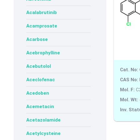
Acalabrutinib
Acamprosate
Acarbose
Acebrophylline
Acebutolol
Cat. No:
CAS No:
Aceclofenac
Mol. F:
C
Acedoben
Mol. Wt:
Acemetacin
Inv. Stat
Acetazolamide
Acetylcysteine