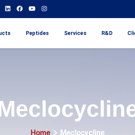
ucts
Peptides
Services
R&D
Cl
Meclocyclin
Home
Meclocycline