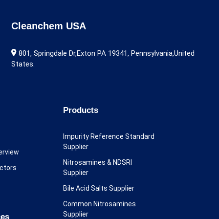
Cleanchem USA
801, Springdale Dr,Exton PA 19341, Pennsylvania,United
States.
Products
Impurity Reference Standard
Supplier
erview
Nitrosamines & NDSRI
ectors
Supplier
Bile Acid Salts Supplier
Common Nitrosamines
Supplier
ces