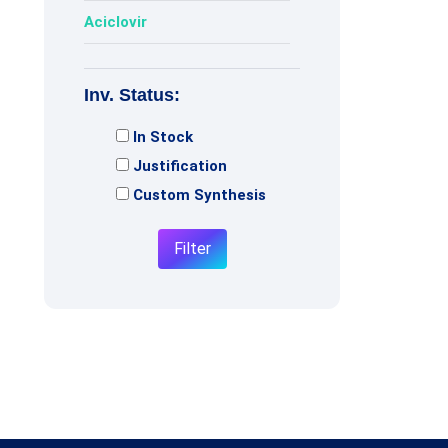
Aciclovir
Acotiamide
Inv. Status:
Adagrasib
In Stock
Adenosine
Justification
Adiphenine
Custom Synthesis
Adrenaline
Filter
Adrenalone
Afatinib
Afobazole
Agomelatine