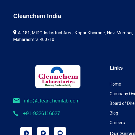
Alarelin
Albendazole
Cleanchem India
Alcaftadine
A-181, MIDC Industrial Area, Kopar Khairane, Navi Mumbai,
Maharashtra 400710
Aldicarb
Alectinib
Alfentanil
Links
Alfuzosin
Home
Alimemazine
Company Ov
info@cleanchemlab.com
Board of Dir
Allopurinol
Blog
+91-9326116627
Almotriptan
Careers
Alogliptin
Our Servi