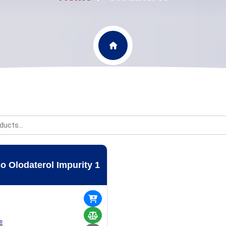
o Olodaterol Impurity 1