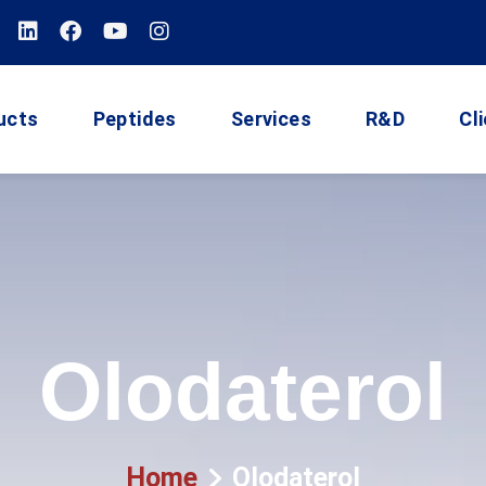
ucts
Peptides
Services
R&D
Cl
Olodaterol
Home
Olodaterol