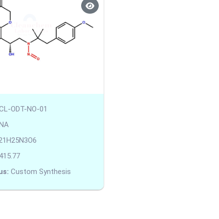
CL-ODT-NO-01
NA
21H25N3O6
415.77
us:
Custom Synthesis