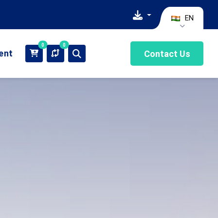
EN
0
0
ient
Contact Us