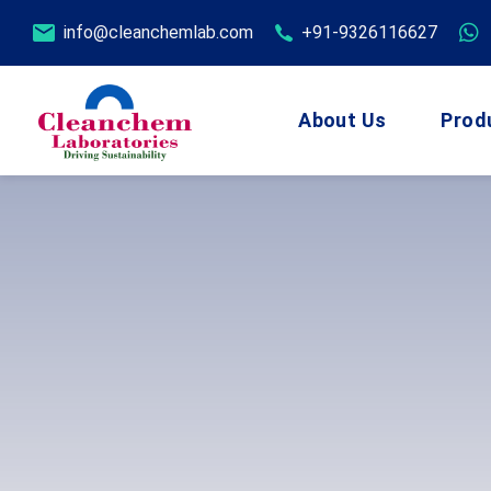
info@cleanchemlab.com
+91-9326116627
About Us
Prod