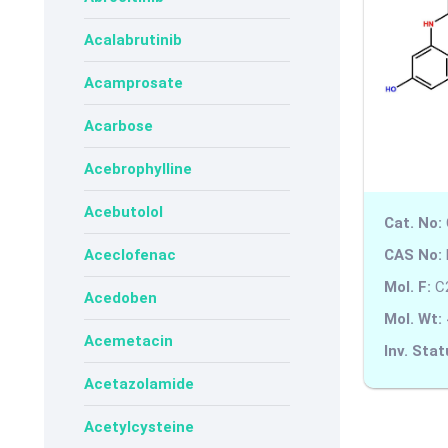
Acalabrutinib
Acamprosate
Acarbose
Acebrophylline
Acebutolol
Cat. No:
CAS No:
Aceclofenac
Mol. F:
C
Acedoben
Mol. Wt:
Acemetacin
Inv. Stat
Acetazolamide
Acetylcysteine