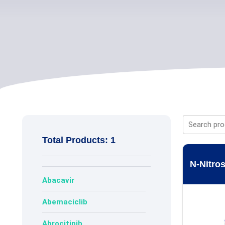
Total Products: 1
N-Nitros
Abacavir
Abemaciclib
Abrocitinib