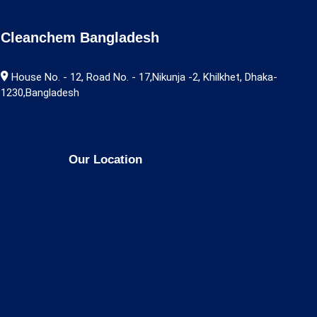
Cleanchem Bangladesh
House No. - 12, Road No. - 17,Nikunja -2, Khilkhet, Dhaka-
1230,Bangladesh
Our Location