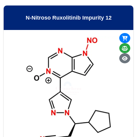
N-Nitroso Ruxolitinib Impurity 12