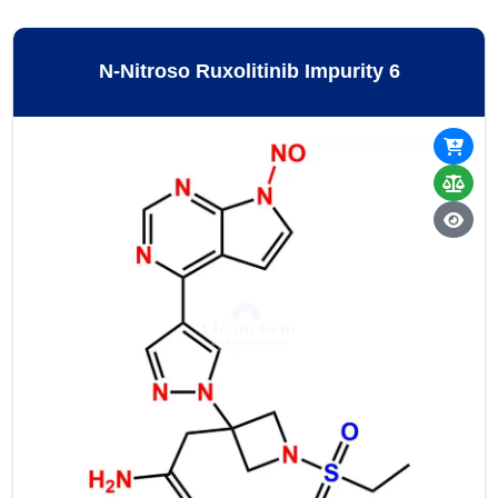
N-Nitroso Ruxolitinib Impurity 6