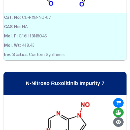
Cat. No:
CL-RXB-NO-07
CAS No:
NA
Mol. F:
C16H18N8O4S
Mol. Wt:
418.43
Inv. Status:
Custom Synthesis
N-Nitroso Ruxolitinib Impurity 7