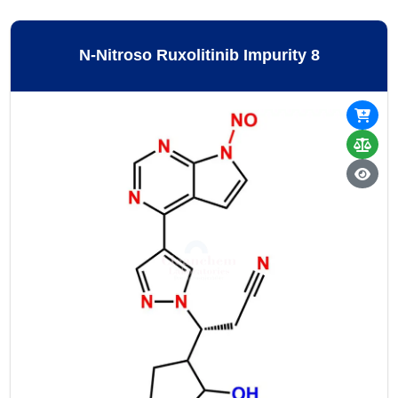
N-Nitroso Ruxolitinib Impurity 8