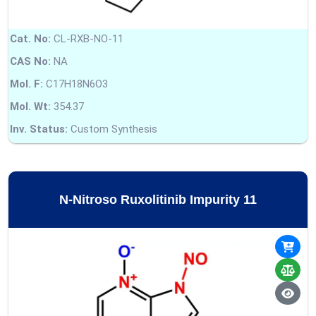
Cat. No:
CL-RXB-NO-11
CAS No:
NA
Mol. F:
C17H18N6O3
Mol. Wt:
354.37
Inv. Status:
Custom Synthesis
N-Nitroso Ruxolitinib Impurity 11