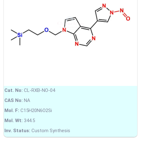
Cat. No:
CL-RXB-NO-04
CAS No:
NA
Mol. F:
C15H20N6O2Si
Mol. Wt:
344.5
Inv. Status:
Custom Synthesis