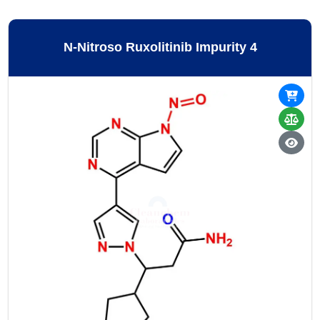
N-Nitroso Ruxolitinib Impurity 4