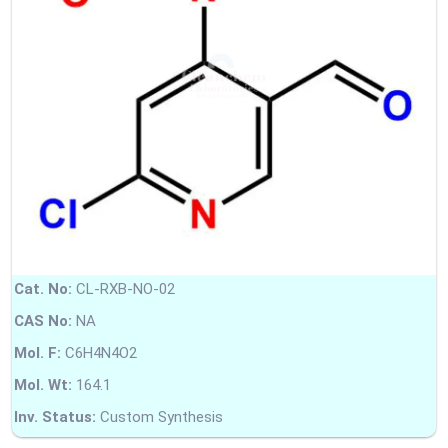
Cat. No:
CL-RXB-NO-02
CAS No:
NA
Mol. F:
C6H4N4O2
Mol. Wt:
164.1
Inv. Status:
Custom Synthesis