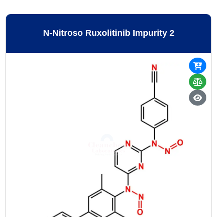
N-Nitroso Ruxolitinib Impurity 2