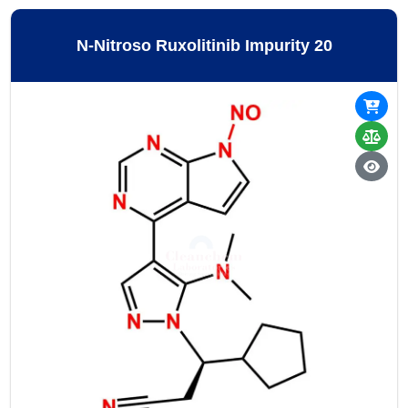
N-Nitroso Ruxolitinib Impurity 20