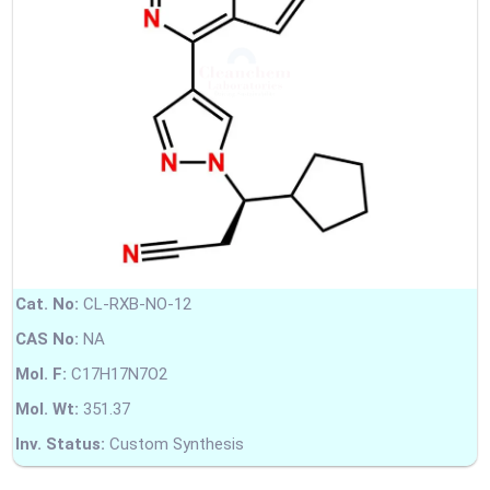
Cat. No:
CL-RXB-NO-12
CAS No:
NA
Mol. F:
C17H17N7O2
Mol. Wt:
351.37
Inv. Status:
Custom Synthesis