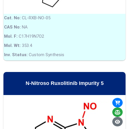
Cat. No:
CL-RXB-NO-05
CAS No:
NA
Mol. F:
C17H19N7O2
Mol. Wt:
353.4
Inv. Status:
Custom Synthesis
N-Nitroso Ruxolitinib Impurity 5