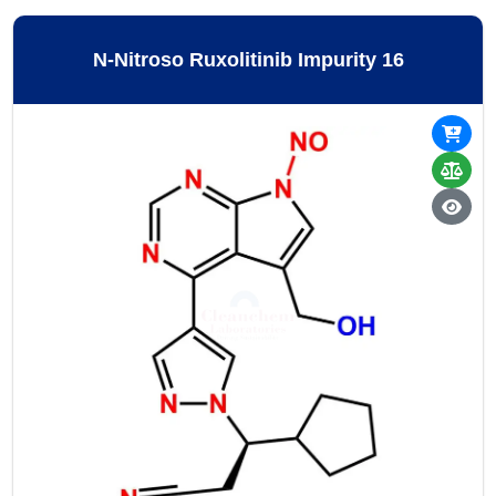
N-Nitroso Ruxolitinib Impurity 16