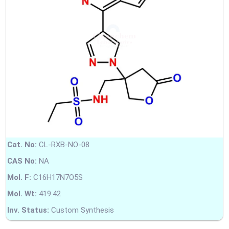
Cat. No:
CL-RXB-NO-08
CAS No:
NA
Mol. F:
C16H17N7O5S
Mol. Wt:
419.42
Inv. Status:
Custom Synthesis