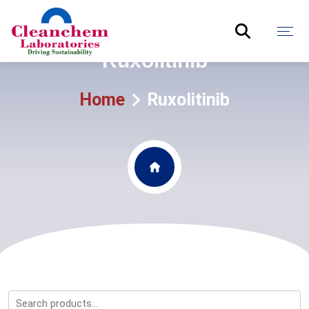
Ruxolitinib
Home
Ruxolitinib