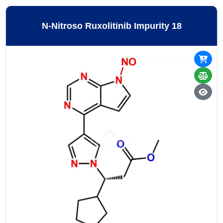
N-Nitroso Ruxolitinib Impurity 18