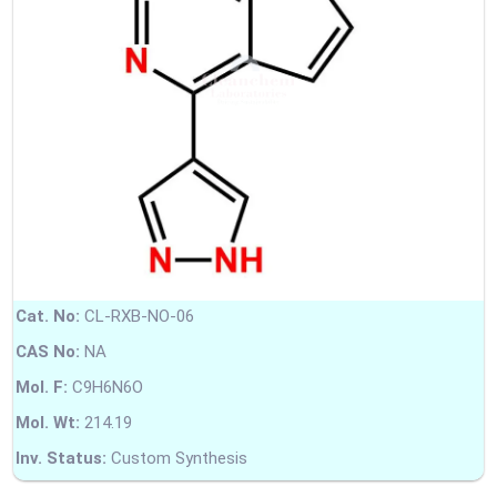
Cat. No:
CL-RXB-NO-06
CAS No:
NA
Mol. F:
C9H6N6O
Mol. Wt:
214.19
Inv. Status:
Custom Synthesis