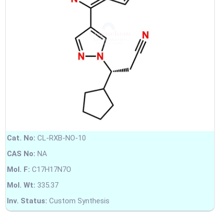
Cat. No:
CL-RXB-NO-10
CAS No:
NA
Mol. F:
C17H17N7O
Mol. Wt:
335.37
Inv. Status:
Custom Synthesis