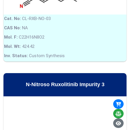
Cat. No:
CL-RXB-NO-03
CAS No:
NA
Mol. F:
C22H16N8O2
Mol. Wt:
424.42
Inv. Status:
Custom Synthesis
N-Nitroso Ruxolitinib Impurity 3