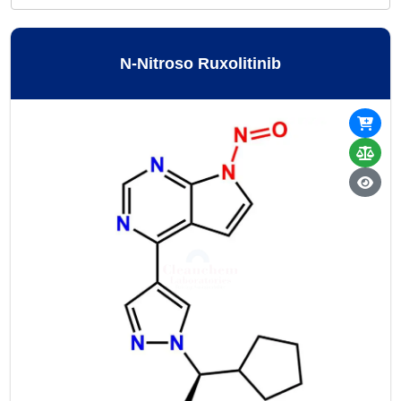
N-Nitroso Ruxolitinib