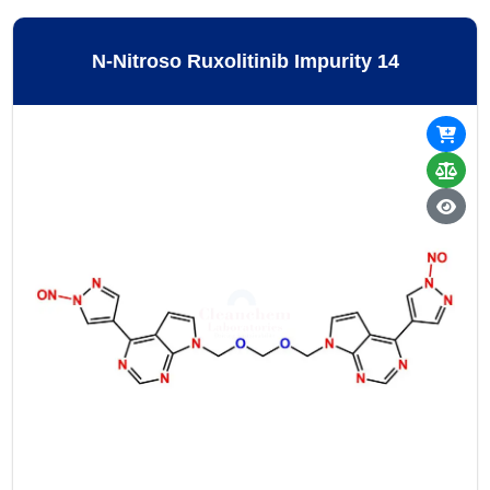
N-Nitroso Ruxolitinib Impurity 14