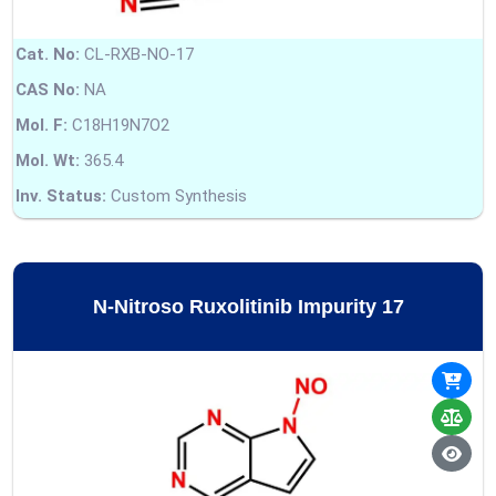
Cat. No:
CL-RXB-NO-17
CAS No:
NA
Mol. F:
C18H19N7O2
Mol. Wt:
365.4
Inv. Status:
Custom Synthesis
N-Nitroso Ruxolitinib Impurity 17