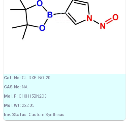
Cat. No:
CL-RXB-NO-20
CAS No:
NA
Mol. F:
C10H15BN2O3
Mol. Wt:
222.05
Inv. Status:
Custom Synthesis