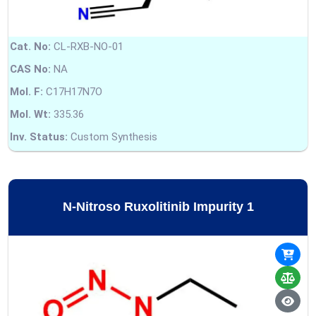
Cat. No:
CL-RXB-NO-01
CAS No:
NA
Mol. F:
C17H17N7O
Mol. Wt:
335.36
Inv. Status:
Custom Synthesis
N-Nitroso Ruxolitinib Impurity 1