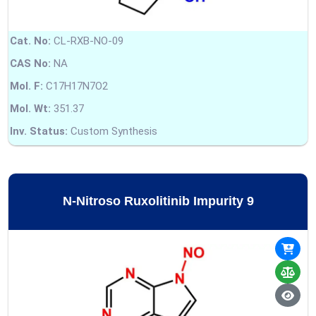
Cat. No:
CL-RXB-NO-09
CAS No:
NA
Mol. F:
C17H17N7O2
Mol. Wt:
351.37
Inv. Status:
Custom Synthesis
N-Nitroso Ruxolitinib Impurity 9