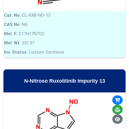
Cat. No:
CL-RXB-NO-13
CAS No:
NA
Mol. F:
C17H17N7O2
Mol. Wt:
351.37
Inv. Status:
Custom Synthesis
N-Nitroso Ruxolitinib Impurity 13