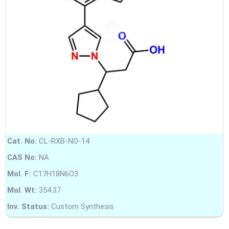
Cat. No:
CL-RXB-NO-14
CAS No:
NA
Mol. F:
C17H18N6O3
Mol. Wt:
354.37
Inv. Status:
Custom Synthesis