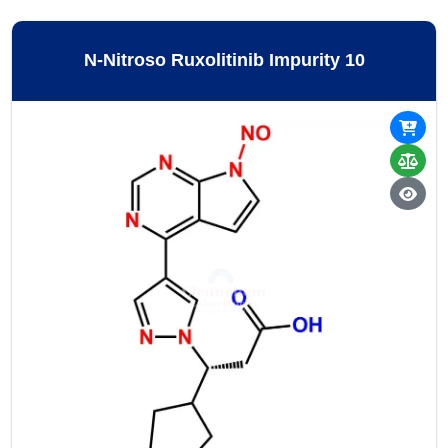
N-Nitroso Ruxolitinib Impurity 10