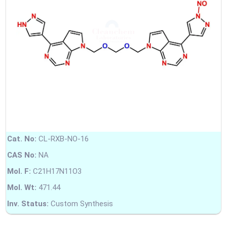
Cat. No:
CL-RXB-NO-16
CAS No:
NA
Mol. F:
C21H17N11O3
Mol. Wt:
471.44
Inv. Status:
Custom Synthesis