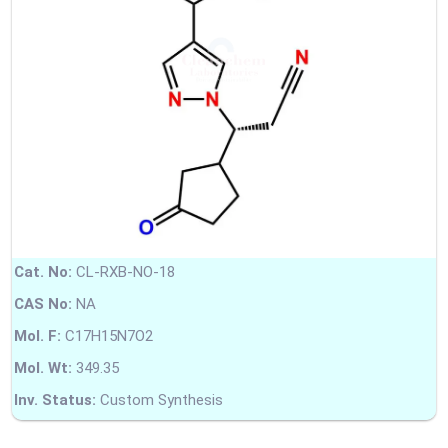
Cat. No:
CL-RXB-NO-18
CAS No:
NA
Mol. F:
C17H15N7O2
Mol. Wt:
349.35
Inv. Status:
Custom Synthesis