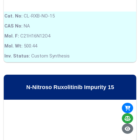
Cat. No:
CL-RXB-NO-15
CAS No:
NA
Mol. F:
C21H16N12O4
Mol. Wt:
500.44
Inv. Status:
Custom Synthesis
N-Nitroso Ruxolitinib Impurity 15