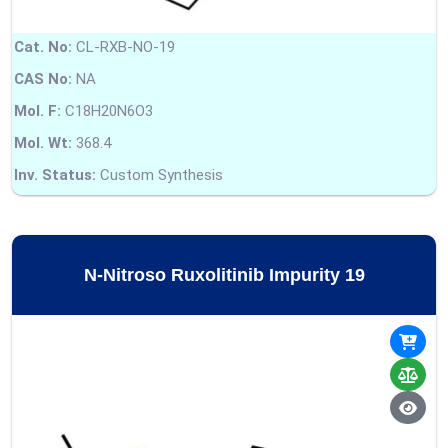
Cat. No:
CL-RXB-NO-19
CAS No:
NA
Mol. F:
C18H20N6O3
Mol. Wt:
368.4
Inv. Status:
Custom Synthesis
N-Nitroso Ruxolitinib Impurity 19