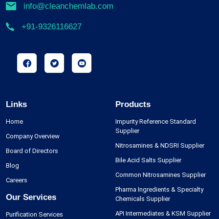
info@cleanchemlab.com
+91-9326116627
Links
Products
Home
Impurity Reference Standard
Supplier
Company Overview
Nitrosamines & NDSRI Supplier
Board of Directors
Bile Acid Salts Supplier
Blog
Common Nitrosamines Supplier
Careers
Pharma Ingredients & Specialty
Our Services
Chemicals Supplier
API Intermediates & KSM Supplier
Purification Services