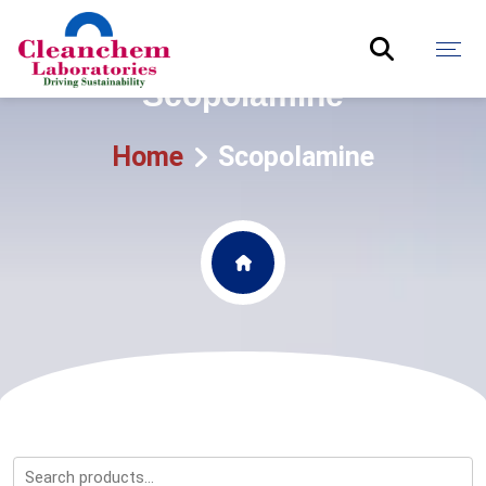
Scopolamine
Home
Scopolamine