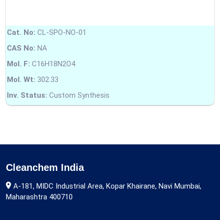
Cat. No:
CL-SPO-NO-01
CAS No:
NA
Mol. F:
C16H18N2O4
Mol. Wt:
302.33
Inv. Status:
Custom Synthesis
Cleanchem India
A-181, MIDC Industrial Area, Kopar Khairane, Navi Mumbai,
Maharashtra 400710