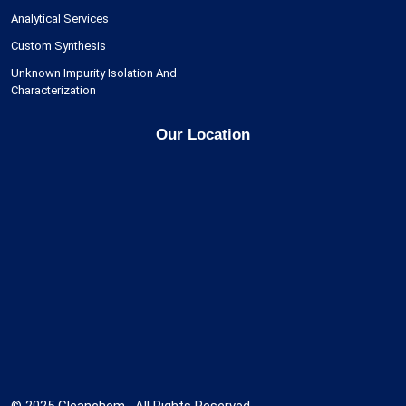
Analytical Services
Custom Synthesis
Unknown Impurity Isolation And
Characterization
Our Location
© 2025 Cleanchem , All Rights Reserved