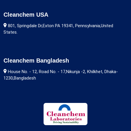
Cleanchem USA
801, Springdale Dr,Exton PA 19341, Pennsylvania,United
States.
Cleanchem Bangladesh
House No. - 12, Road No. - 17,Nikunja -2, Khilkhet, Dhaka-
1230,Bangladesh