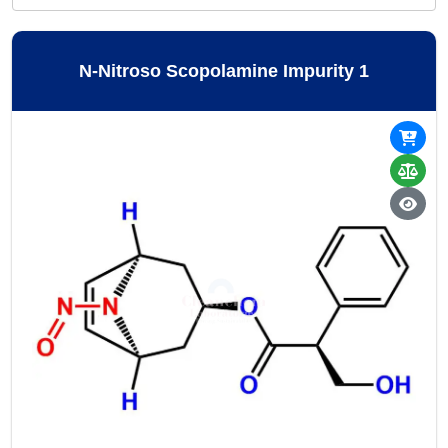
N-Nitroso Scopolamine Impurity 1