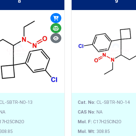
8
9
CL-SBTR-NO-13
Cat. No:
CL-SBTR-NO-14
NA
CAS No:
NA
17H25ClN2O
Mol. F:
C17H25ClN2O
308.85
Mol. Wt:
308.85