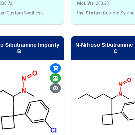
238.72
Mol. Wt:
260.38
us:
Custom Synthesis
Inv. Status:
Custom Synthe
so Sibutramine Impurity
N-Nitroso Sibutramine 
B
C