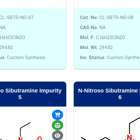
CL-SBTR-NO-07
Cat. No:
CL-SBTR-NO-08
NA
CAS No:
NA
16H23ClN2O
Mol. F:
C16H23ClN2O
294.82
Mol. Wt:
294.82
us:
Custom Synthesis
Inv. Status:
Custom Synthe
so Sibutramine Impurity
N-Nitroso Sibutramine 
5
6