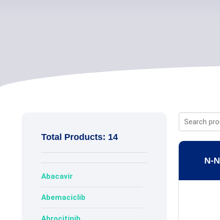
Total Products: 14
N-N
Abacavir
Abemaciclib
Abrocitinib