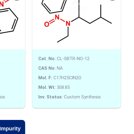
Cat. No:
CL-SBTR-NO-12
CAS No:
NA
Mol. F:
C17H25ClN2O
Mol. Wt:
308.85
sis
Inv. Status:
Custom Synthesis
Impurity