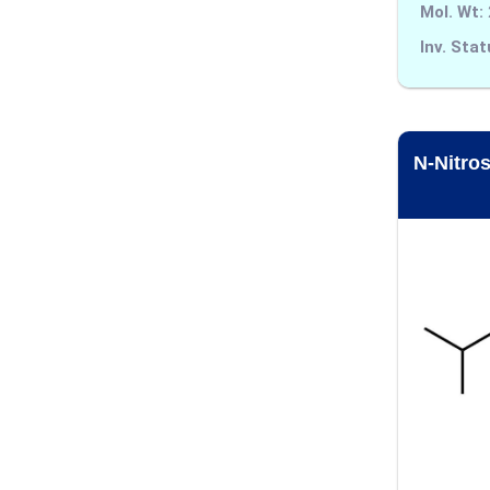
Alarelin
Mol. Wt:
Inv. Stat
Albendazole
Alcaftadine
Aldicarb
N-Nitro
Alectinib
Alfentanil
Alfuzosin
Alimemazine
Allopurinol
Almotriptan
Alogliptin