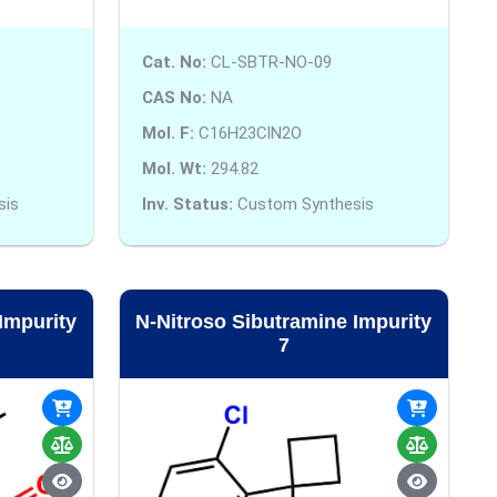
Cat. No:
CL-SBTR-NO-09
CAS No:
NA
Mol. F:
C16H23ClN2O
Mol. Wt:
294.82
sis
Inv. Status:
Custom Synthesis
Impurity
N-Nitroso Sibutramine Impurity
7