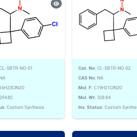
CL-SBTR-NO-01
Cat. No:
CL-SBTR-NO-02
NA
CAS No:
NA
16H23ClN2O
Mol. F:
C19H21ClN2O
294.82
Mol. Wt:
328.84
us:
Custom Synthesis
Inv. Status:
Custom Synthe