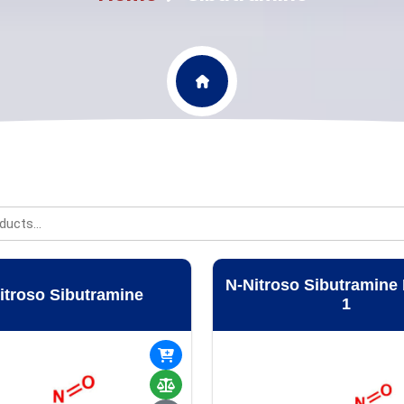
N-Nitroso Sibutramine 
itroso Sibutramine
1