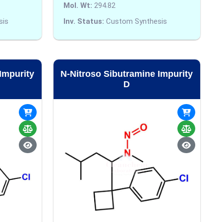
Mol. Wt:
294.82
sis
Inv. Status:
Custom Synthesis
Impurity
N-Nitroso Sibutramine Impurity
D