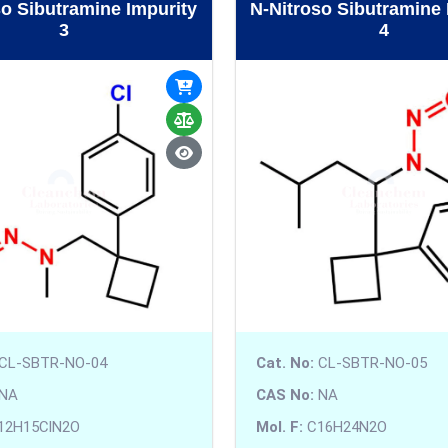
so Sibutramine Impurity
N-Nitroso Sibutramine 
3
4
CL-SBTR-NO-04
Cat. No:
CL-SBTR-NO-05
NA
CAS No:
NA
12H15ClN2O
Mol. F:
C16H24N2O