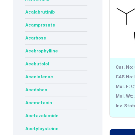
Acalabrutinib
Acamprosate
Acarbose
Acebrophylline
Acebutolol
Cat. No:
CAS No:
Aceclofenac
Mol. F:
C
Acedoben
Mol. Wt:
Acemetacin
Inv. Stat
Acetazolamide
Acetylcysteine