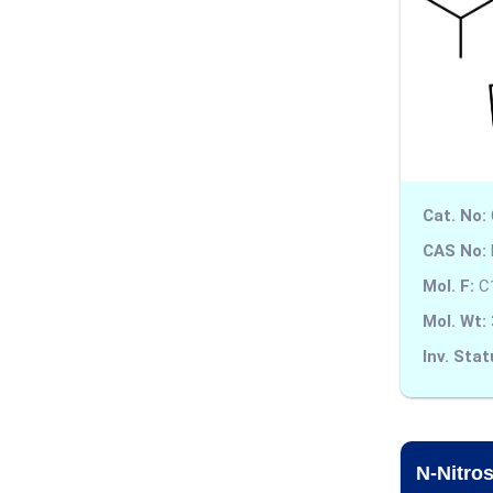
Amitriptyline
Amlodipine
Amodiaquine
Amoxapine
Amoxicillin
Cat. No:
Amphetamine
CAS No:
Mol. F:
C
Ampicillin
Mol. Wt:
Amsacrine
Inv. Stat
Amtolmetin Guacil
Anagrelide
N-Nitro
Anhydrotetracycline