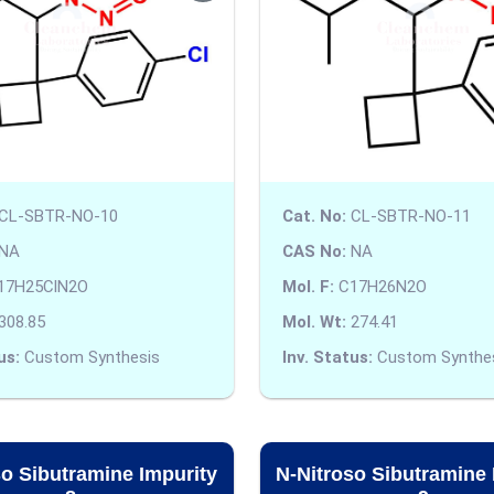
CL-SBTR-NO-10
Cat. No:
CL-SBTR-NO-11
NA
CAS No:
NA
17H25ClN2O
Mol. F:
C17H26N2O
308.85
Mol. Wt:
274.41
us:
Custom Synthesis
Inv. Status:
Custom Synthe
so Sibutramine Impurity
N-Nitroso Sibutramine 