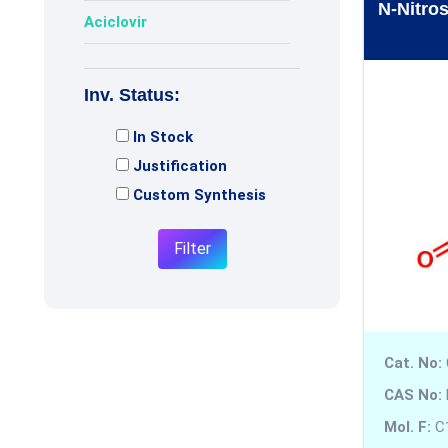
N-Nitro
Aciclovir
Acotiamide
Inv. Status:
Adagrasib
In Stock
Adenosine
Justification
Adiphenine
Custom Synthesis
Adrenaline
Filter
Adrenalone
Afatinib
Cat. No:
Afobazole
CAS No:
Agomelatine
Mol. F:
C