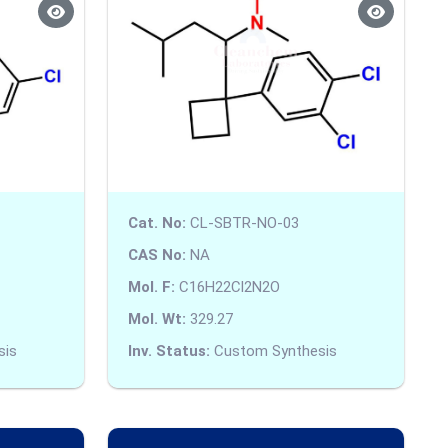
Cat. No:
CL-SBTR-NO-03
CAS No:
NA
Mol. F:
C16H22Cl2N2O
Mol. Wt:
329.27
sis
Inv. Status:
Custom Synthesis