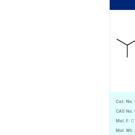
Anidulafungin
Anileridine
Aniracetam
Apalutamide
Apixaban
Apoatropine
Apomorphine
Cat. No:
Apramycin
CAS No:
Apremilast
Mol. F:
C
Aprindine
Mol. Wt: