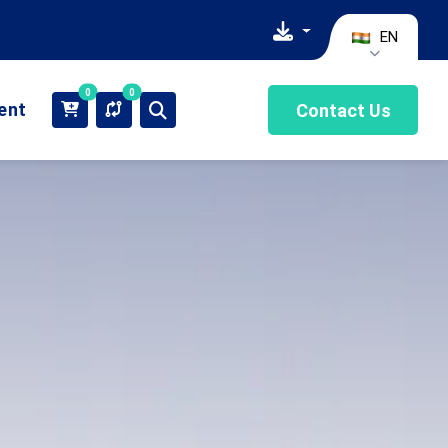
EN
0
0
ient
Contact Us