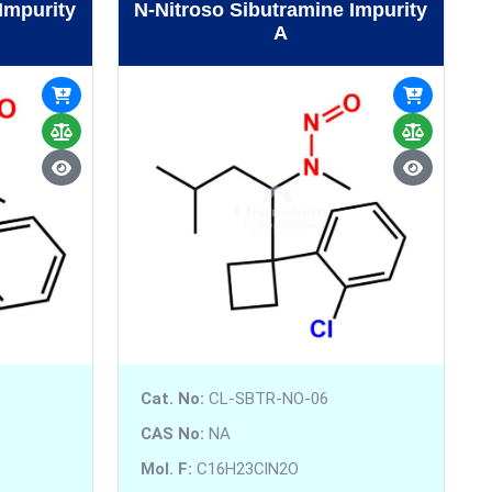
Impurity
N-Nitroso Sibutramine Impurity
A
Cat. No:
CL-SBTR-NO-06
CAS No:
NA
Mol. F:
C16H23ClN2O