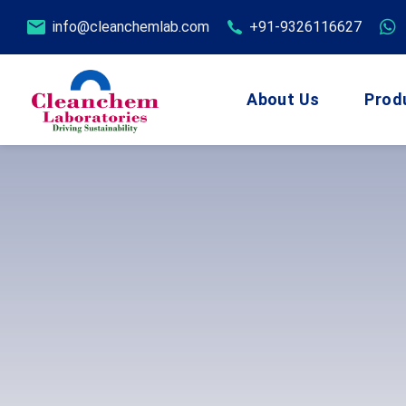
info@cleanchemlab.com
+91-9326116627
About Us
Prod