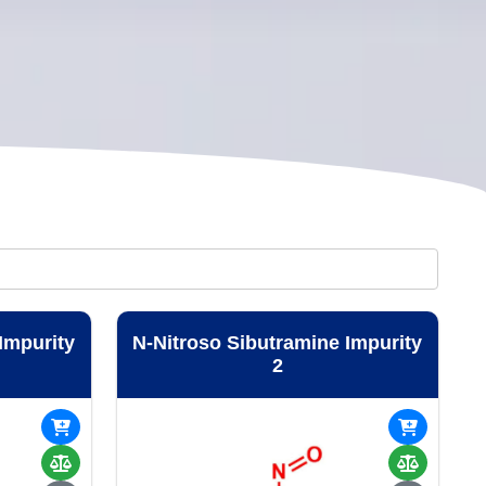
Impurity
N-Nitroso Sibutramine Impurity
2