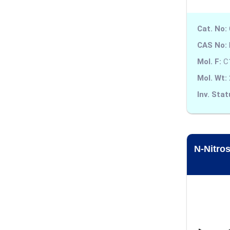
Alosetron
Cat. No:
Altizide
CAS No:
Alverine
Mol. F:
C
Mol. Wt:
Alvimopan
Inv. Stat
Ambroxol
Amfepramone
Aminophylline
N-Nitro
Amiodarone
Amisulpride
Amitraz