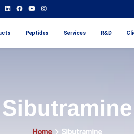
ucts
Peptides
Services
R&D
Cl
Sibutramine
Home
Sibutramine